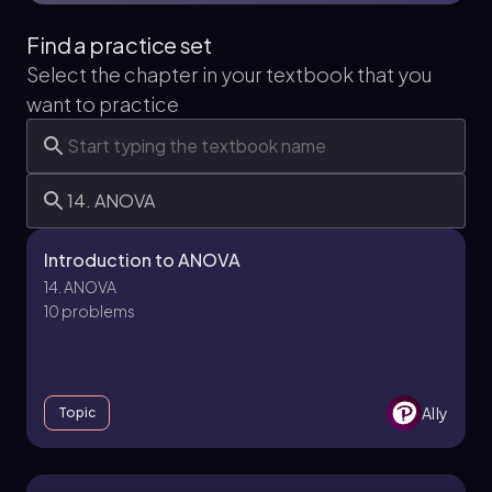
Find a practice set
Select the chapter in your textbook that you
want to practice
Introduction to ANOVA
14. ANOVA
10 problems
Ally
Topic