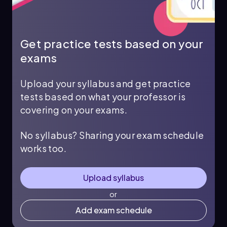
Get practice tests based on your
exams
Upload your syllabus and get practice
tests based on what your professor is
covering on your exams.
No syllabus? Sharing your exam schedule
works too.
Upload syllabus
or
Add exam schedule