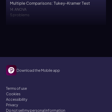
Multiple Comparisons: Tukey-Kramer Test
14. ANOVA
5 problems
Justin
Topic
Multiple Comparisons: Bonferoni Test
14. ANOVA
Download the Mobile app
5 problems
Terms of use
Cookies
Topic
Accessibility
Privacy
Do not sell my personal information