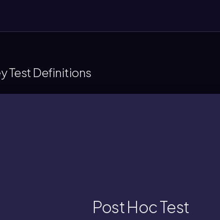
 Test Definitions
group means show significant differ
llow-up procedure used after an ANOVA to
Post Hoc Test