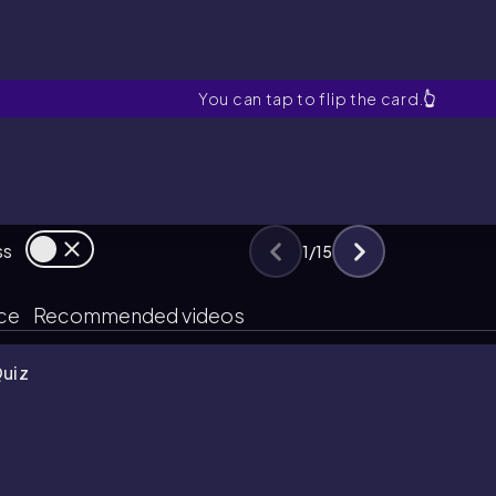
Post Hoc Test
You can tap to flip the card.
👆
ss
1
/
15
ice
Recommended videos
Quiz