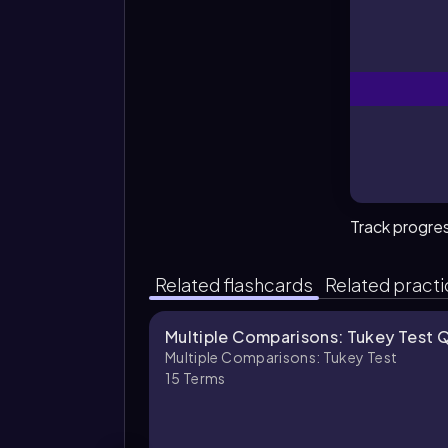
Track progre
Related flashcards
Related pract
Multiple Comparisons: Tukey Test 
Multiple Comparisons: Tukey Test
15
Terms