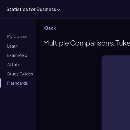
Statistics for Business
Back
My Course
Multiple Comparisons: Tukey
Learn
Exam Prep
AI Tutor
Study Guides
Flashcards
A fo