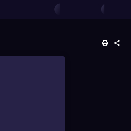
ences.
 determine which