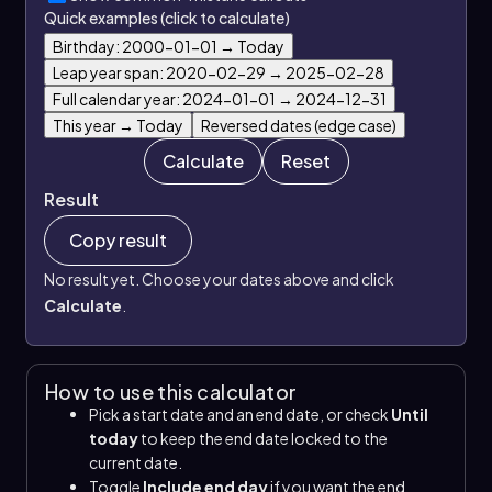
Quick examples (click to calculate)
Birthday: 2000-01-01 → Today
Leap year span: 2020-02-29 → 2025-02-28
Full calendar year: 2024-01-01 → 2024-12-31
This year → Today
Reversed dates (edge case)
Calculate
Reset
Result
Copy result
No result yet. Choose your dates above and click
Calculate
.
How to use this calculator
Pick a start date and an end date, or check
Until
today
to keep the end date locked to the
current date.
Toggle
Include end day
if you want the end