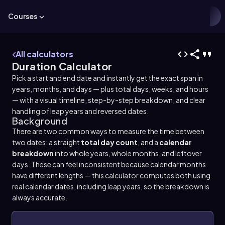
Courses
All calculators
Duration Calculator
Pick a start and end date and instantly get the exact span in
years, months, and days — plus total days, weeks, and hours
— with a visual timeline, step-by-step breakdown, and clear
handling of leap years and reversed dates.
Background
There are two common ways to measure the time between
two dates: a straight
total day count
, and a
calendar
breakdown
into whole years, whole months, and leftover
days. These can feel inconsistent because calendar months
have different lengths — this calculator computes both using
real calendar dates, including leap years, so the breakdown is
always accurate.