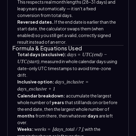
This respects real month lengths (28–31 days) and
leap years automatically — it isn't a fixed
conversion from total days.
Reversed dates.
If the end date is earlier than the
start date, the calculator swaps them (when
enabled) so you still get a valid, correctly signed
result instead of an error.
Formula & Equations Used
Total days (exclusive):
days = UTC(end) −
, measured in whole calendar days using
UTC(start)
date-only UTC timestamps to avoid time-zone
drift.
Inclusive option:
days_inclusive =
days_exclusive + 1
Calendar breakdown:
accumulate the largest
whole number of
years
that still lands on or before
the end date, then the largest whole number of
months
from there, then whatever
days
are left
over.
Weeks:
, with the
weeks = ⌊days_total / 7⌋
remainder shown as leftover days.