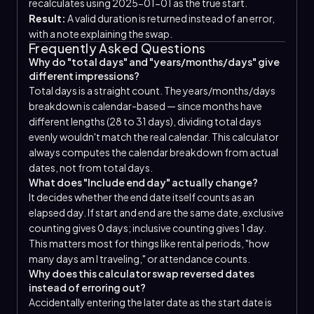
recalculates using 2025-01-01 as the true start.
Result:
A valid duration is returned instead of an error,
with a note explaining the swap.
Frequently Asked Questions
Why do "total days" and "years/months/days" give
different impressions?
Total days is a straight count. The years/months/days
breakdown is calendar-based — since months have
different lengths (28 to 31 days), dividing total days
evenly wouldn't match the real calendar. This calculator
always computes the calendar breakdown from actual
dates, not from total days.
What does "Include end day" actually change?
It decides whether the end date itself counts as an
elapsed day. If start and end are the same date, exclusive
counting gives 0 days; inclusive counting gives 1 day.
This matters most for things like rental periods, "how
many days am I traveling," or attendance counts.
Why does this calculator swap reversed dates
instead of erroring out?
Accidentally entering the later date as the start date is