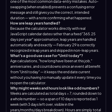
one of the most common data-entry mistakes. Auto-
swapping (when enabled) prevents a confusing error
message and still gives you the correct, intended
duration — with a note confirming what happened.
How are leap years handled?
Because the calculator works directly with real
JavaScript calendar dates rather than a fixed "365.25
days per year" approximation, leap years are handled
automatically and exactly — February 29 is correctly
recognized in leap years and skipped in non-leap years.
What's a good use case for "Until today"?
Age calculations, "how long have I been at this job,"
anniversaries, and countdowns since an event all benefit
from "Until today" — it keeps the end date current
without you having to manually update it every time you
reopen the calculator.
Why might weeks and hours look like odd numbers?
Weeks are calculated as total days ÷ 7, rounded down to
a whole number — so a span of 10 days is reported as 1
week (with 3 days left over, visible in the
years/months/days breakdown). Hours are simply total