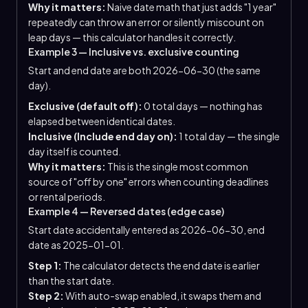
Why it matters:
Naive date math that just adds "1 year"
repeatedly can throw an error or silently miscount on
leap days — this calculator handles it correctly.
Example 3 — Inclusive vs. exclusive counting
Start and end date are both 2026-06-30 (the same
day).
Exclusive (default off):
0 total days — nothing has
elapsed between identical dates.
Inclusive (Include end day on):
1 total day — the single
day itself is counted.
Why it matters:
This is the single most common
source of "off by one" errors when counting deadlines
or rental periods.
Example 4 — Reversed dates (edge case)
Start date accidentally entered as 2026-06-30, end
date as 2025-01-01.
Step 1:
The calculator detects the end date is earlier
than the start date.
Step 2:
With auto-swap enabled, it swaps them and