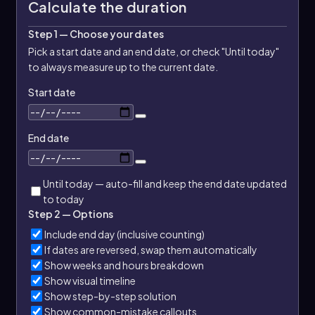
Calculate the duration
Step 1 — Choose your dates
Pick a start date and an end date, or check "Until today"
to always measure up to the current date.
Start date
End date
Until today — auto-fill and keep the end date updated
to today
Step 2 — Options
Include end day (inclusive counting)
If dates are reversed, swap them automatically
Show weeks and hours breakdown
Show visual timeline
Show step-by-step solution
Show common-mistake callouts