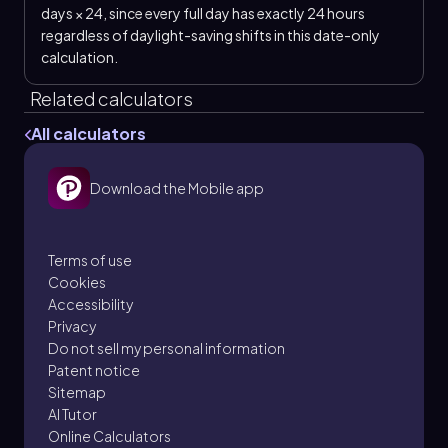
days × 24, since every full day has exactly 24 hours
regardless of daylight-saving shifts in this date-only
calculation.
Related calculators
All calculators
Download the Mobile app
Terms of use
Cookies
Accessibility
Privacy
Do not sell my personal information
Patent notice
Sitemap
AI Tutor
Online Calculators