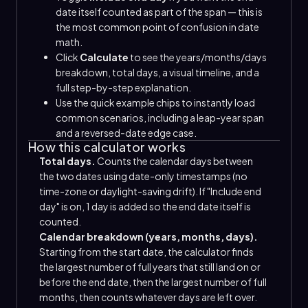
date itself counted as part of the span — this is
the most common point of confusion in date
math.
Click
Calculate
to see the years/months/days
breakdown, total days, a visual timeline, and a
full step-by-step explanation.
Use the quick example chips to instantly load
common scenarios, including a leap-year span
and a reversed-date edge case.
How this calculator works
Total days.
Counts the calendar days between
the two dates using date-only timestamps (no
time-zone or daylight-saving drift). If "Include end
day" is on, 1 day is added so the end date itself is
counted.
Calendar breakdown (years, months, days).
Starting from the start date, the calculator finds
the largest number of full years that still land on or
before the end date, then the largest number of full
months, then counts whatever days are left over.