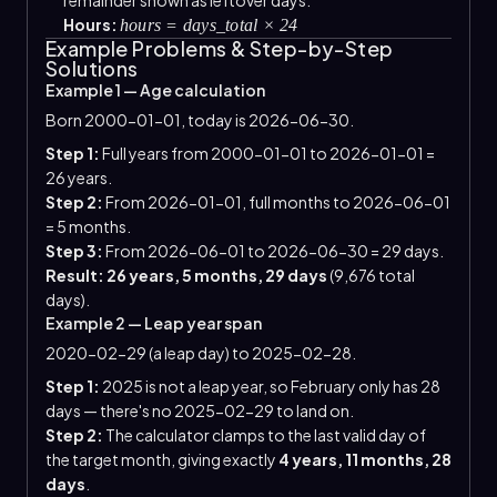
Hours:
hours = days_total × 24
Example Problems & Step-by-Step
Solutions
Example 1 — Age calculation
Born 2000-01-01, today is 2026-06-30.
Step 1:
Full years from 2000-01-01 to 2026-01-01 =
26 years.
Step 2:
From 2026-01-01, full months to 2026-06-01
= 5 months.
Step 3:
From 2026-06-01 to 2026-06-30 = 29 days.
Result: 26 years, 5 months, 29 days
(9,676 total
days).
Example 2 — Leap year span
2020-02-29 (a leap day) to 2025-02-28.
Step 1:
2025 is not a leap year, so February only has 28
days — there's no 2025-02-29 to land on.
Step 2:
The calculator clamps to the last valid day of
the target month, giving exactly
4 years, 11 months, 28
days
.