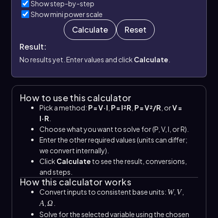
Show step-by-step
Show mini power scale
Calculate
Reset
Result:
No results yet. Enter values and click
Calculate
.
How to use this calculator
Pick a method:
P = V·I
,
P = I²R
,
P = V²/R
, or
V =
I·R
.
Choose what you want to solve for (P, V, I, or R).
Enter the other required values (units can differ;
we convert internally).
Click
Calculate
to see the result, conversions,
and steps.
How this calculator works
Convert inputs to consistent base units:
,
,
W
V
,
.
A
Ω
Solve for the selected variable using the chosen