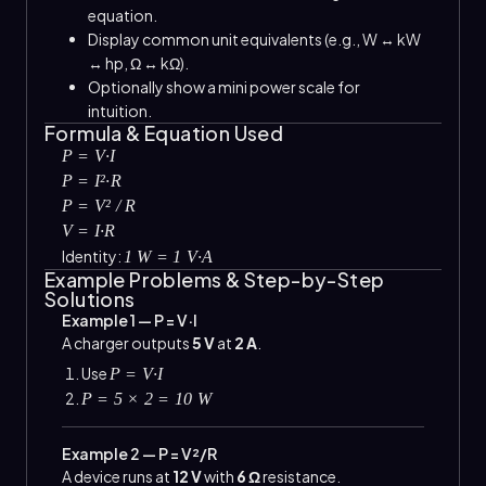
equation.
Display common unit equivalents (e.g., W ↔ kW
↔ hp, Ω ↔ kΩ).
Optionally show a mini power scale for
intuition.
Formula & Equation Used
P = V·I
P = I²·R
P = V² / R
V = I·R
Identity:
1 W = 1 V·A
Example Problems & Step-by-Step
Solutions
Example 1 — P = V·I
A charger outputs
5 V
at
2 A
.
Use
P = V·I
P = 5 × 2 = 10 W
Example 2 — P = V²/R
A device runs at
12 V
with
6 Ω
resistance.