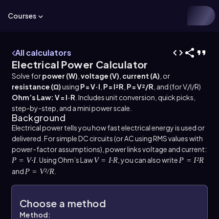
Courses
All calculators
Electrical Power Calculator
Solve for
power (W)
,
voltage (V)
,
current (A)
, or
resistance (Ω)
using
P = V·I
,
P = I²R
,
P = V²/R
, and (for V/I/R)
Ohm’s Law: V = I·R
. Includes unit conversion, quick picks,
step-by-step, and a mini power scale.
Background
Electrical power tells you how fast electrical energy is used or
delivered. For simple DC circuits (or AC using RMS values with
power-factor assumptions), power links voltage and current:
. Using Ohm’s Law
, you can also write
P = V·I
V = I·R
P = I²R
and
.
P = V²/R
Choose a method
Method: