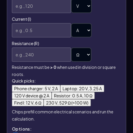
Current (I)
Resistance (R)
Resistance must be
> 0
when used in division or square
roots.
Quick picks:
Phone charger: 5 V, 2 A
Laptop: 20 V, 3.25 A
120 V device @ 2 A
Resistor: 0.5 A, 10 Ω
Find I: 12 V, 6 Ω
230 V, 529 Ω (≈100 W)
Chips prefill common electrical scenarios and run the
calculation.
Options: