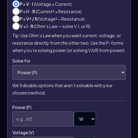
P = V · I
(Voltage × Current)
P = I² · R
(Current² × Resistance)
P = V² / R
(Voltage² ÷ Resistance)
V = I · R
(Ohm’s Law — solve V, I, or R)
Tip: Use Ohm’s Law when you want current, voltage, or
resistance directly from the other two. Use the P-forms
when you’re solving power (or solving V/I/R from power).
Solve for
We’ll disable options that aren’t solvable with your
chosen method.
Power (P)
Voltage (V)