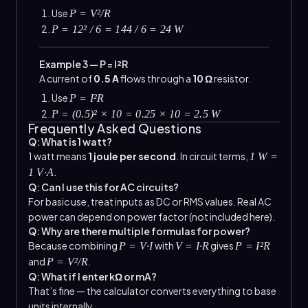
Use
P = V²/R
P = 12² / 6 = 144 / 6 = 24 W
Example 3 — P = I²R
A current of
0.5 A
flows through a
10 Ω
resistor.
Use
P = I²R
P = (0.5)² × 10 = 0.25 × 10 = 2.5 W
Frequently Asked Questions
Q: What is 1 watt?
1 watt means
1 joule per second
. In circuit terms,
1 W =
.
1 V·A
Q: Can I use this for AC circuits?
For basic use, treat inputs as DC or RMS values. Real AC
power can depend on power factor (not included here).
Q: Why are there multiple formulas for power?
Because combining
with
gives
P = V·I
V = I·R
P = I²R
and
.
P = V²/R
Q: What if I enter kΩ or mA?
That’s fine — the calculator converts everything to base
units internally.