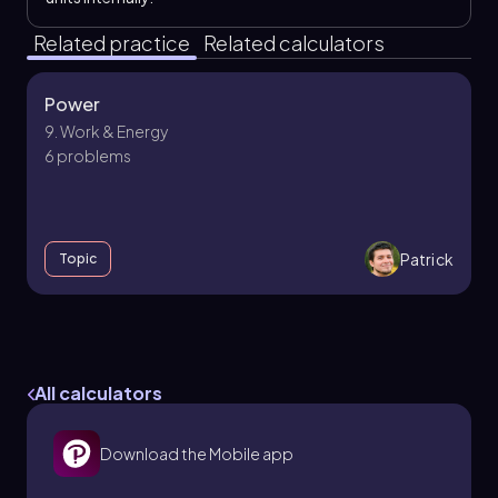
Related practice
Related calculators
Power
9. Work & Energy
6 problems
Patrick
Topic
Electric Potential
25. Electric Potential
All calculators
7 problems
Download the Mobile app