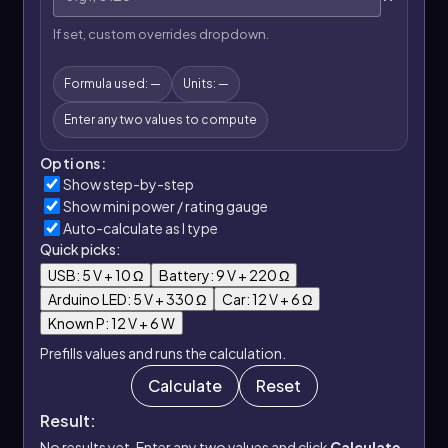
If set, custom overrides dropdown.
Formula used: —
Units: —
Enter any two values to compute
Options:
Show step-by-step
Show mini power / rating gauge
Auto-calculate as I type
Quick picks:
USB: 5 V + 10 Ω
Battery: 9 V + 220 Ω
Arduino LED: 5 V + 330 Ω
Car: 12 V + 6 Ω
Known P: 12 V + 6 W
Prefills values and runs the calculation.
Calculate
Reset
Result:
No results yet. Enter any two values and click
Calculate
.