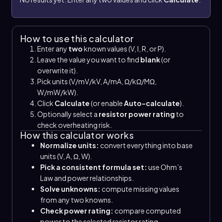
How to use this calculator
Enter any
two
known values (V, I, R, or P).
Leave the value you want to find
blank
(or
overwrite it).
Pick units (V/mV/kV, A/mA, Ω/kΩ/MΩ,
W/mW/kW).
Click
Calculate
(or enable
Auto-calculate
).
Optionally select a
resistor power rating
to
check overheating risk.
How this calculator works
Normalize units:
convert everything into base
units (V, A, Ω, W).
Pick a consistent formula set:
use Ohm’s
Law and power relationships.
Solve unknowns:
compute missing values
from any two knowns.
Check power rating:
compare computed
power to the selected resistor rating.