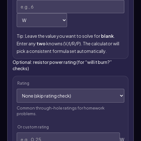
Tip: Leave the value you want to solve for
blank
.
Enter any
two
knowns (V/I/R/P). The calculator will
pick a consistent formula set automatically.
Optional: resistor power rating (for “will it burn?”
checks)
Rating
Common through-hole ratings for homework
problems.
Or custom rating
W