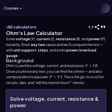
Courses
All calculators
Ohm's Law Calculator
Solve
voltage
(
),
current
(
),
resistance
(
), and
power
(
)
V
I
R
P
instantly. Enter
any two
values and we’ll compute the rest —
with
unit support
,
steps
, and a mini
power/overload
gauge
.
Background
Ohm’s Law links voltage, current, and resistance:
.
V = I·R
Once you know any two, you can find the others — and also
compute electrical power:
. This is the go-to tool for
P = V·I
circuits, labs, and “will this resistor burn?” checks.
Solve voltage, current, resistance &
power