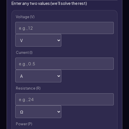
Enter any two values (we’ll solve the rest)
Voltage (V)
Current (I)
Resistance (R)
Power (P)