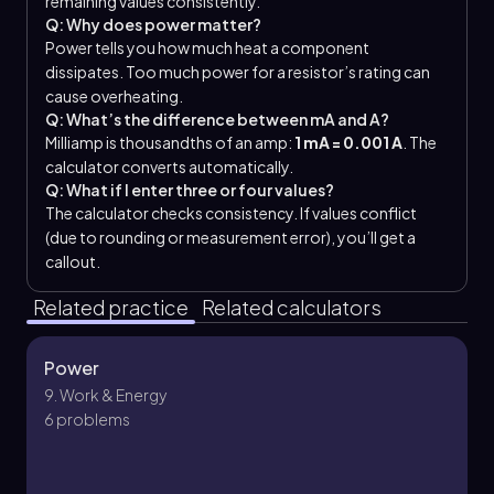
remaining values consistently.
Q: Why does power matter?
Power tells you how much heat a component
dissipates. Too much power for a resistor’s rating can
cause overheating.
Q: What’s the difference between mA and A?
Milliamp is thousandths of an amp:
1 mA = 0.001 A
. The
calculator converts automatically.
Q: What if I enter three or four values?
The calculator checks consistency. If values conflict
(due to rounding or measurement error), you’ll get a
callout.
Related practice
Related calculators
Power
9. Work & Energy
6 problems