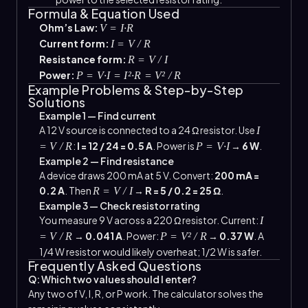
Formula & Equation Used
Ohm’s Law:
V = I·R
Current form:
I = V / R
Resistance form:
R = V / I
Power:
P = V·I = I²·R = V² / R
Example Problems & Step-by-Step
Solutions
Example 1 — Find current
A 12 V source is connected to a 24 Ω resistor. Use
I
:
I = 12 / 24 = 0.5 A
. Power is
→
6 W
.
= V / R
P = V·I
Example 2 — Find resistance
A device draws 200 mA at 5 V. Convert:
200 mA =
0.2 A
. Then
→
R = 5 / 0.2 = 25 Ω
.
R = V / I
Example 3 — Check resistor rating
You measure 9 V across a 220 Ω resistor. Current:
I
→
0.041 A
. Power:
→
0.37 W
. A
= V / R
P = V² / R
1/4 W resistor would likely overheat; 1/2 W is safer.
Frequently Asked Questions
Q: Which two values should I enter?
Any two of V, I, R, or P work. The calculator solves the