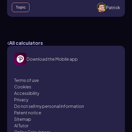
Patrick
Topic
Resistors and Ohm's Law
27. Resistors & DC Circuits
All calculators
7 problems
Download the Mobile app
Patrick
Topic
Terms of use
Cookies
Accessibility
9. Work & Energy - Part 1 of 2
Privacy
3 topics
8 problems
Do not sell my personal information
Patent notice
Sitemap
AI Tutor