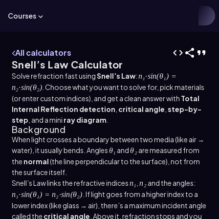
Courses
All calculators
Snell’s Law Calculator
Solve refraction fast using
Snell’s Law
:
n₁·sin(θ₁) =
. Choose what you want to solve for, pick materials
n₂·sin(θ₂)
(or enter custom indices), and get a clean answer with
Total
Internal Reflection detection
,
critical angle
,
step-by-
step
, and a mini
ray diagram
.
Background
When light crosses a boundary between two media (like air →
water), it usually bends. Angles
and
are measured from
θ₁
θ₂
the
normal
(the line perpendicular to the surface), not from
the surface itself.
Snell’s Law links the refractive indices
,
and the angles:
n₁
n₂
. If light goes from a higher index to a
n₁·sin(θ₁) = n₂·sin(θ₂)
lower index (like glass → air), there’s a maximum incident angle
called the
critical angle
. Above it, refraction stops and you