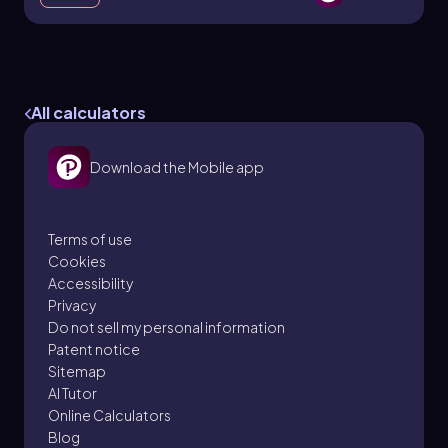
Refraction of Light & Snell's Law
33. Geometric Optics
All calculators
7 problems
Download the Mobile app
Patrick
Topic
Terms of use
Cookies
Accessibility
Total Internal Reflection
Privacy
33. Geometric Optics
Do not sell my personal information
4 problems
Patent notice
Sitemap
AI Tutor
Online Calculators
Blog
Patrick
Topic