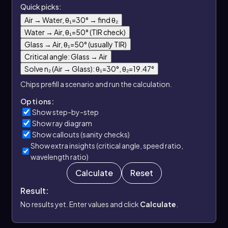
Quick picks:
Air → Water, θ₁=30° → find θ₂
Water → Air, θ₁=50° (TIR check)
Glass → Air, θ₁=50° (usually TIR)
Critical angle: Glass → Air
Solve n₂ (Air → Glass): θ₁=30°, θ₂=19.47°
Chips prefill a scenario and run the calculation.
Options:
Show step-by-step
Show ray diagram
Show callouts (sanity checks)
Show extra insights (critical angle, speed ratio,
wavelength ratio)
Calculate
Reset
Result:
No results yet. Enter values and click
Calculate
.