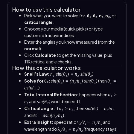
How to use this calculator
Pick what you want to solve for:
θ₂
,
θ₁
,
n₁
,
n₂
, or
critical angle
.
Choose your media (quick picks) or type
custom refractive indices.
Enter the angles you know (measured from the
normal
).
Click
Calculate
to get the missing value, plus
TIR/critical angle checks.
How this calculator works
Snell’s Law:
n₁·sin(θ₁) = n₂·sin(θ₂)
Solve for θ₂:
then
sin(θ₂) = (n₁/n₂)·sin(θ₁)
θ₂ =
asin(…)
Total Internal Reflection:
happens when
n₁ >
and
would exceed 1.
n₂
sin(θ₂)
Critical angle:
if
, then
n₁ > n₂
sin(θc) = n₂/n₁
and
.
θc = asin(n₂/n₁)
Extra insight:
speed ratio
and
v₂/v₁ = n₁/n₂
wavelength ratio
(frequency stays
λ₂/λ₁ = n₁/n₂