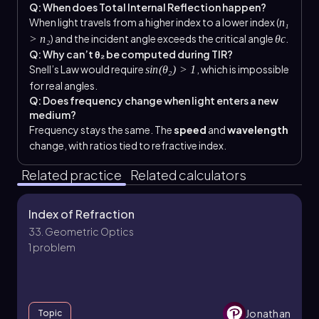
Q: When does Total Internal Reflection happen?
When light travels from a higher index to a lower index (
n₁
) and the incident angle exceeds the critical angle
.
> n₂
θc
Q: Why can’t θ₂ be computed during TIR?
Snell’s Law would require
, which is impossible
sin(θ₂) > 1
for real angles.
Q: Does frequency change when light enters a new
medium?
Frequency stays the same. The
speed
and
wavelength
change, with ratios tied to refractive index.
Related practice
Related calculators
Index of Refraction
33. Geometric Optics
1 problem
Jonathan
Topic