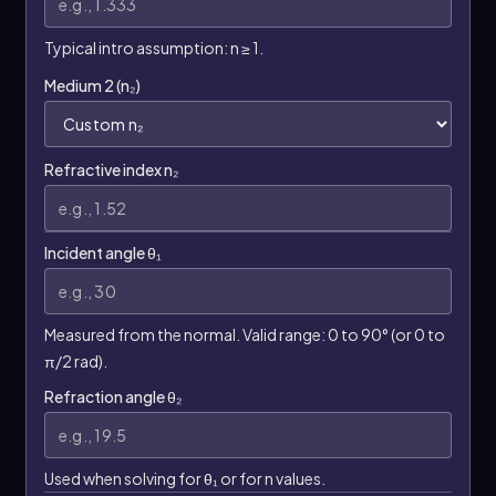
Typical intro assumption: n ≥ 1.
Medium 2 (n₂)
Refractive index n₂
Incident angle θ₁
Measured from the normal. Valid range: 0 to 90° (or 0 to
π/2 rad).
Refraction angle θ₂
Used when solving for θ₁ or for n values.