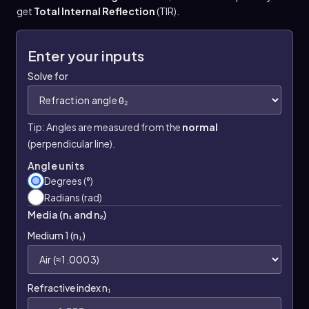
get
Total Internal Reflection
(TIR).
Enter your inputs
Solve for
Tip: Angles are measured from the
normal
(perpendicular line).
Angle units
Degrees (°)
Radians (rad)
Media (n₁ and n₂)
Medium 1 (n₁)
Refractive index n₁