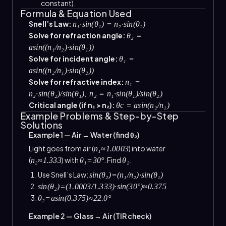
constant).
Formula & Equation Used
Snell’s Law:
n₁·sin(θ₁) = n₂·sin(θ₂)
Solve for refraction angle:
θ₂ =
asin((n₁/n₂)·sin(θ₁))
Solve for incident angle:
θ₁ =
asin((n₂/n₁)·sin(θ₂))
Solve for refractive index:
n₁ =
,
n₂·sin(θ₂)/sin(θ₁)
n₂ = n₁·sin(θ₁)/sin(θ₂)
Critical angle (if n₁ > n₂):
θc = asin(n₂/n₁)
Example Problems & Step-by-Step
Solutions
Example 1 — Air → Water (find θ₂)
Light goes from air (
) into water
n₁≈1.0003
(
) with
. Find
.
n₂≈1.333
θ₁=30°
θ₂
Use Snell’s Law:
sin(θ₂)=(n₁/n₂)·sin(θ₁)
sin(θ₂)=(1.0003/1.333)·sin(30°)≈0.375
θ₂=asin(0.375)≈22.0°
Example 2 — Glass → Air (TIR check)