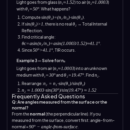
Light goes from glass (
) to air (
)
n₁≈1.52
n₂≈1.0003
with
. What happens?
θ₁=50°
Compute
.
sin(θ₂)=(n₁/n₂)·sin(θ₁)
If
, there is no real
→ Total Internal
sin(θ₂)>1
θ₂
Reflection.
Find critical angle:
.
θc=asin(n₂/n₁)=asin(1.0003/1.52)≈41.1°
Since
, TIR occurs.
50°>41.1°
Example 3 — Solve for n₂
Light goes from air (
) into an unknown
n₁≈1.0003
medium with
and
. Find
.
θ₁=30°
θ₂=19.47°
n₂
Rearrange:
n₂ = n₁·sin(θ₁)/sin(θ₂)
n₂ ≈ 1.0003·sin(30°)/sin(19.47°) ≈ 1.52
Frequently Asked Questions
Q: Are angles measured from the surface or the
normal?
From the
normal
(the perpendicular line). If you
measured from the surface, convert first: angle-from-
normal =
.
90° − angle-from-surface