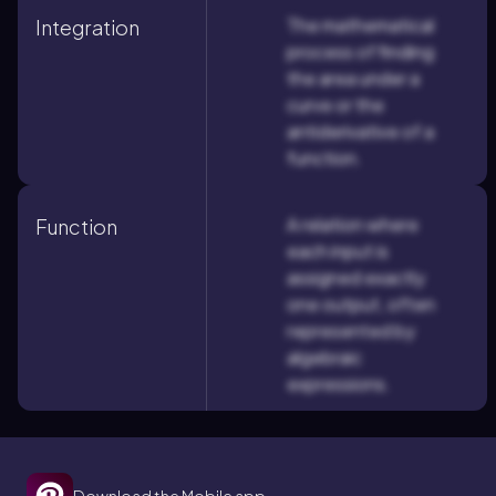
The mathematical
Integration
process of finding
the area under a
curve or the
antiderivative of a
function.
A relation where
Function
each input is
assigned exactly
one output, often
represented by
algebraic
expressions.