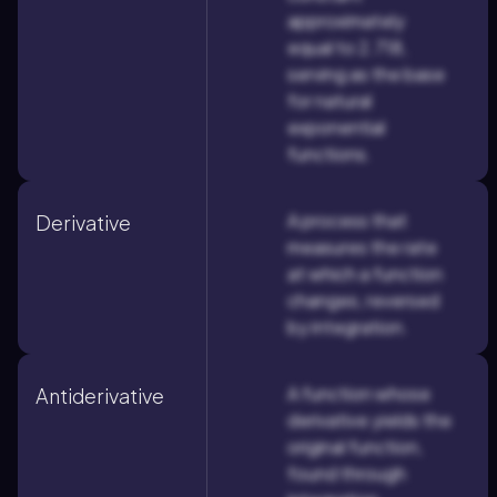
approximately
equal to 2.718,
serving as the base
for natural
exponential
functions.
A process that
Derivative
measures the rate
at which a function
changes, reversed
by integration.
A function whose
Antiderivative
derivative yields the
original function,
found through