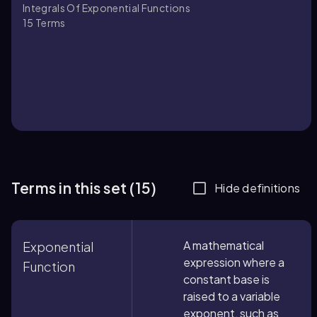
Integrals Of Exponential Functions
15
Terms
Terms in this set (15)
Hide definitions
A mathematical
Exponential
expression where a
Function
constant base is
raised to a variable
exponent, such as