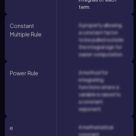
term.
A property allowing
Constant
a constant factor
Multiple Rule
to be pulled outside
the integral sign for
easier computation.
A method for
Power Rule
integrating
functions where a
variable is raised to
a constant
exponent.
A mathematical
e
constant