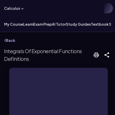
Calculus
My Course
Learn
Exam Prep
AI Tutor
Study Guides
Textbook Sol
Back
Integrals Of Exponential Functions
Definitions
exponent, such as b^x.
constant base is raised to a variable