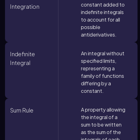
constant added to
Integration
indefinite integrals
to account for all
possible
antiderivatives.
An integral without
Indefinite
specified limits,
Integral
representing a
family of functions
differing by a
constant.
A property allowing
Sum Rule
the integral of a
sum to be written
as the sum of the
integrals of each