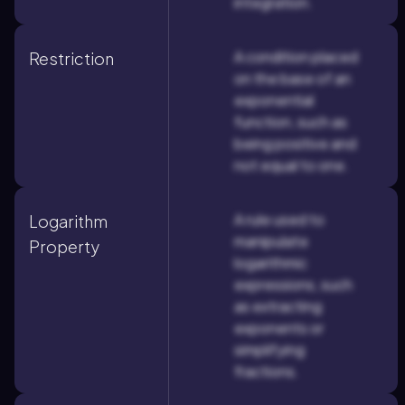
integration.
A condition placed
Restriction
on the base of an
exponential
function, such as
being positive and
not equal to one.
A rule used to
Logarithm
manipulate
Property
logarithmic
expressions, such
as extracting
exponents or
simplifying
fractions.