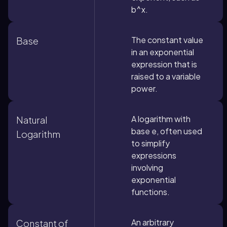
b^x.
The constant value
Base
in an exponential
expression that is
raised to a variable
power.
A logarithm with
Natural
base e, often used
Logarithm
to simplify
expressions
involving
exponential
functions.
An arbitrary
Constant of