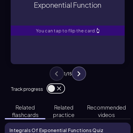
Exponential Function
A mathematical expression where a
Exponential Function
You can tap to flip the card.
👆
1
/
15
Track progress
Related
Related
Recommended
flashcards
practice
videos
Integrals Of Exponential Functions Quiz