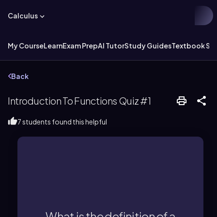
Calculus
My Course
Learn
Exam Prep
AI Tutor
Study Guides
Textbook Sol
Back
Introduction To Functions Quiz #1
7 students found this helpful
most one output (y-value).
where each input (x-value) has at
What is the definition of a