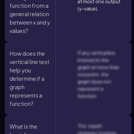
at most one output
function from a
(y-value).
general relation
between x and y
values?
If any vertical line
How does the
intersects the
vertical line test
graph at more than
help you
one point, the
determine if a
graph does not
graph
represent a
represents a
function.
function?
The 'squish
What is the
strategy' involves