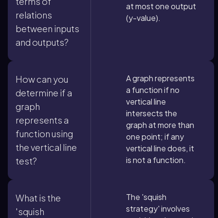
terms of
at most one output
relations
(y-value).
between inputs
and outputs?
A graph represents
How can you
a function if no
determine if a
vertical line
graph
intersects the
represents a
graph at more than
function using
one point; if any
the vertical line
vertical line does, it
is not a function.
test?
The 'squish
What is the
strategy' involves
'squish