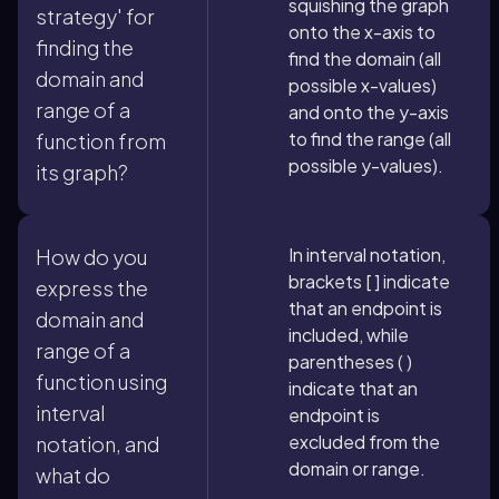
squishing the graph
strategy' for
onto the x-axis to
finding the
find the domain (all
domain and
possible x-values)
range of a
and onto the y-axis
to find the range (all
function from
possible y-values).
its graph?
In interval notation,
How do you
brackets [ ] indicate
express the
that an endpoint is
domain and
included, while
range of a
parentheses ( )
function using
indicate that an
interval
endpoint is
excluded from the
notation, and
domain or range.
what do