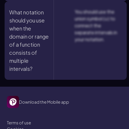
You should use the
What notation
union symbol (∪) to
should you use
connect the
when the
separate intervals in
domain or range
your notation.
of a function
consists of
multiple
intervals?
Download the Mobile app
Terms of use