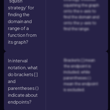
'squish
squishing the graph
strategy' for
onto the x-axis to
finding the
find the domain and
domain and
onto the y-axis to
range of a
find the range.
function from
its graph?
Brackets [ ] mean
In interval
the endpoint is
notation, what
included, while
do brackets [ ]
parentheses ( )
and
mean the endpoint
parentheses ( )
is excluded.
indicate about
endpoints?