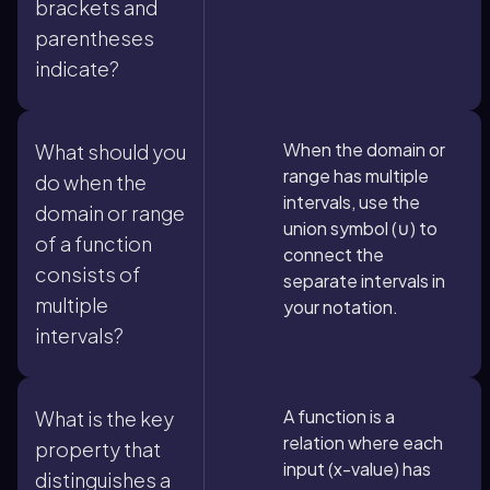
brackets and
parentheses
indicate?
When the domain or
What should you
range has multiple
do when the
intervals, use the
domain or range
union symbol (∪) to
of a function
connect the
consists of
separate intervals in
multiple
your notation.
intervals?
A function is a
What is the key
relation where each
property that
input (x-value) has
distinguishes a