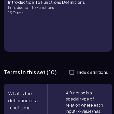
Introduction To Functions Definitions
Introduction To Functions
15
Terms
Terms in this set (10)
Hide definitions
A function is a
What is the
special type of
definition of a
relation where each
function in
input (x-value) has