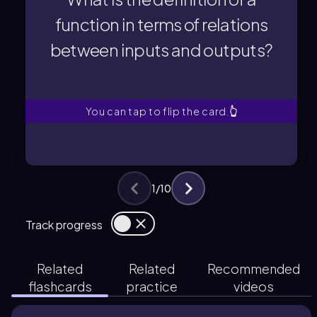
A function is a special type of relation
function in terms of relations
between inputs and outputs?
between inputs and outputs?
function in terms of relations
What is the definition of a
You can tap to flip the card.
👆
1
/
10
Track progress
Related
Related
Recommended
flashcards
practice
videos