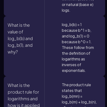
or natural (base e)
logs.
log_b(b) = 1
What is the
because b^1 = b,
value of
and log_b(1) = 0
log_b(b) and
because b^0 = 1.
log_b(1), and
These follow from
why?
the definition of
logarithms as
inverses of
exponentials.
The product rule
What is the
states that
product rule for
log_b(mn) =
logarithms and
log_b(m) + log_b(n),
how is it applied