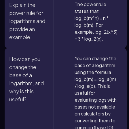
The power rule
Explain the
states that
power rule for
log_b(m^n) = n *
logarithms and
log_b(m). For
provide an
example, log_2(x^3)
example.
= 3 * log_2(x).
You can change the
How can you
base of a logarithm
change the
using the formula
base of a
log_b(m) = log_a(m)
logarithm, and
/ log_a(b). This is
why is this
useful for
useful?
evaluating logs with
bases not available
on calculators by
converting them to
common (base 10)