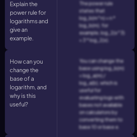
The power rule
Explain the
states that
power rule for
log_b(m^n) = n *
logarithms and
log_b(m); for
give an
example, log_2(x^3)
example.
= 3 * log_2(x).
You can change the
How can you
base using log_b(m)
change the
= log_a(m) /
base of a
log_a(b), which is
logarithm, and
useful for
why is this
evaluating logs with
useful?
bases not available
on calculators by
converting them to
base 10 or base e.