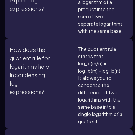
expand log
a logarithm of a
expressions?
product into the
sum of two
separate logarithms
with the same base.
The quotient rule
How does the
states that
quotient rule for
log_b(m/n) =
logarithms help
log_b(m) - log_b(n).
in condensing
It allows you to
log
condense the
expressions?
difference of two
logarithms with the
same base into a
single logarithm of a
quotient.