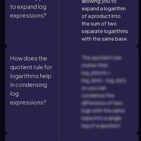
allowing you to
to expand log
expand a logarithm
expressions?
of a product into
the sum of two
separate logarithms
with the same base.
The quotient rule
How does the
states that
quotient rule for
log_b(m/n) =
logarithms help
log_b(m) - log_b(n),
in condensing
so you can
log
condense the
expressions?
difference of two
logs with the same
base into a single
log of a quotient.