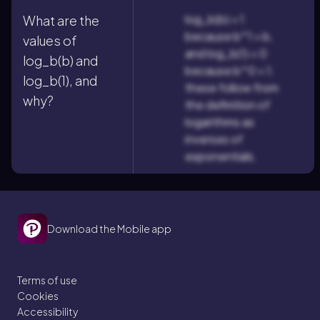
log_b(b) = 1
What are the
because b^1 = b,
values of
and log_b(1) = 0
log_b(b) and
because b^0 = 1;
log_b(1), and
these follow from
why?
the definition of
logarithms as
inverses of
exponentials.
Download the Mobile app
Terms of use
Cookies
Accessibility