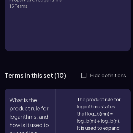
15
Terms
Terms in this set (10)
Hide definitions
The product rule for
What is the
logarithms states
product rule for
that log_b(mn) =
logarithms, and
log_b(m) + log_b(n).
how is it used to
It is used to expand