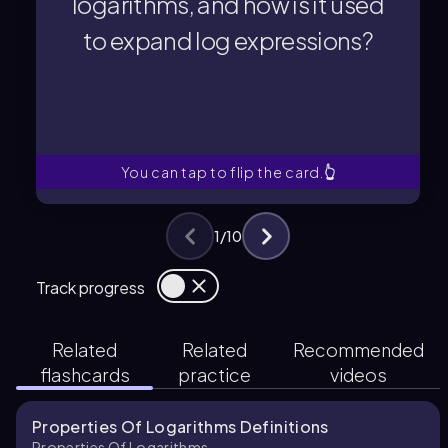
logarithms, and how is it used
The product rule for logarithms
to expand log expressions?
to expand log expressions?
logarithms, and how is it used
What is the product rule for
You can tap to flip the card.
👆
1
/
10
Track progress
Related
Related
Recommended
flashcards
practice
videos
Properties Of Logarithms Definitions
Properties Of Logarithms