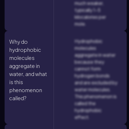
much weaker,
typically 1–5
kilocalories per
mole.
Hydrophobic
Why do
molecules
hydrophobic
aggregate in water
molecules
because they
aggregate in
cannot form
water, and what
hydrogen bonds
is this
and are excluded by
water molecules.
phenomenon
This phenomenon is
called?
called the
hydrophobic
effect.