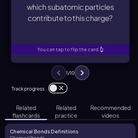
contribute to this charge?
which subatomic particles
which subatomic particles
contribute to this charge?
the nucleus of an atom, and
What is the overall charge of
You can tap to flip the card.
👆
1
/
10
Track progress
Related
Related
Recommended
flashcards
practice
videos
Chemical Bonds Definitions
Chemical Bonds