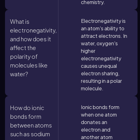
chemistry.
Electronegativity is
What is
an atom's ability to
electronegativity,
attract electrons. In
and how does it
water, oxygen's
affect the
higher
polarity of
electronegativity
molecules like
causes unequal
electron sharing,
water?
resulting in a polar
molecule.
Ionic bonds form
How do ionic
when one atom
bonds form
donates an
between atoms
electron and
such as sodium
another atom