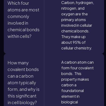
Carbon, hydrogen,
Which four
nitrogen, and
atoms are most
oxygen are the
commonly
primary atoms
involved in
involved in cellular
chemical bonds
chemical bonds.
within cells?
They make up
about 95% of
cellular chemistry.
A carbon atom can
How many
form four covalent
covalent bonds
bonds. This
can a carbon
property makes
atom typically
carbon a
form, and why is
foundational
this significant
element in
biological
in cell biology?