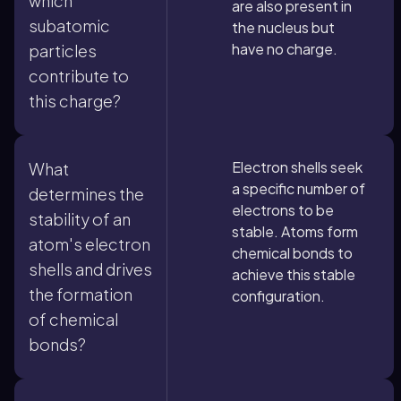
which
are also present in
subatomic
the nucleus but
have no charge.
particles
contribute to
this charge?
Electron shells seek
What
a specific number of
determines the
electrons to be
stability of an
stable. Atoms form
atom's electron
chemical bonds to
shells and drives
achieve this stable
the formation
configuration.
of chemical
bonds?