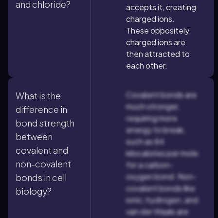
and chloride?
accepts it, creating
charged ions.
These oppositely
charged ions are
then attracted to
each other.
Covalent bonds are
What is the
much stronger,
difference in
requiring more
bond strength
energy to break,
between
such as 84
covalent and
kilocalories per mole
non-covalent
for a carbon-
oxygen bond. Non-
bonds in cell
covalent bonds like
biology?
ionic, hydrogen, and
van der Waals are