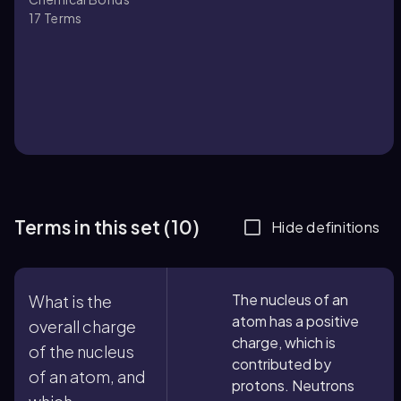
17
Terms
Terms in this set (10)
Hide definitions
The nucleus of an
What is the
atom has a positive
overall charge
charge, which is
of the nucleus
contributed by
of an atom, and
protons. Neutrons