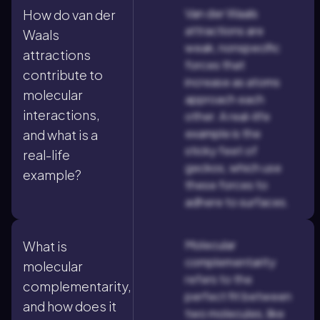
Van der Waals
How do van der
attractions are
Waals
weak, nonspecific
attractions
forces that
contribute to
increase as atoms
molecular
approach each
interactions,
other. A real-life
example is the
and what is a
sticky feet of
real-life
geckos, which use
example?
these forces to
adhere to surfaces.
Molecular
What is
complementarity
molecular
refers to the
complementarity,
perfect fit between
and how does it
two molecules, like