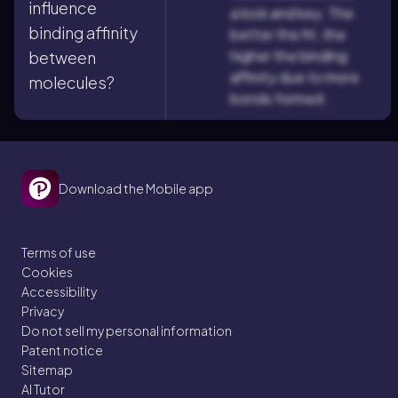
influence
a lock and key. The
binding affinity
better the fit, the
higher the binding
between
affinity due to more
molecules?
bonds formed.
Download the Mobile app
Terms of use
Cookies
Accessibility
Privacy
Do not sell my personal information
Patent notice
Sitemap
AI Tutor