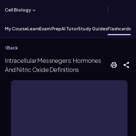
Cell Biology
My Course
Learn
Exam Prep
AI Tutor
Study Guides
Flashcards
Ex
Back
Intracellular Messnegers: Hormones
And Nitric Oxide Definitions
gene regulation.
intracellular receptors, triggering