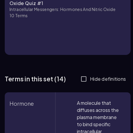
Oxide Quiz #1
Intracellular Messengers: Hormones And Nitric Oxide
10
Terms
Terms in this set (14)
Hide definitions
A molecule that
Hormone
diffuses across the
plasma membrane
to bind specific
intracellular