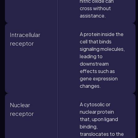
nitric oxide can
cross without
assistance.
A protein inside the
Intracellular
cell that binds
receptor
signaling molecules,
leading to
downstream
effects such as
gene expression
changes.
A cytosolic or
Nuclear
nuclear protein
receptor
that, upon ligand
binding,
translocates to the