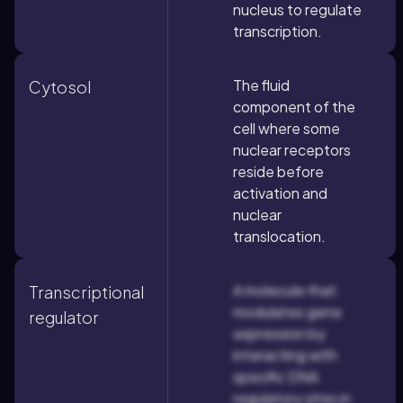
nucleus to regulate
transcription.
The fluid
Cytosol
component of the
cell where some
nuclear receptors
reside before
activation and
nuclear
translocation.
A molecule that
Transcriptional
modulates gene
regulator
expression by
interacting with
specific DNA
regulatory sites in