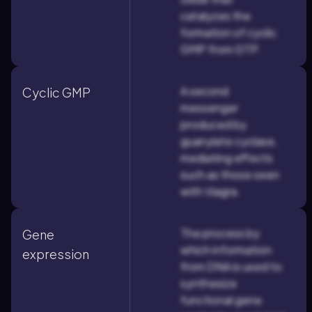
catalyzes the
formation of cyclic
GMP from GTP.
A second
Cyclic GMP
messenger
produced by
guanylate cyclase,
mediating effects
such as those seen
with Viagra.
The process by
Gene
which information
expression
from DNA is used to
synthesize
functional gene