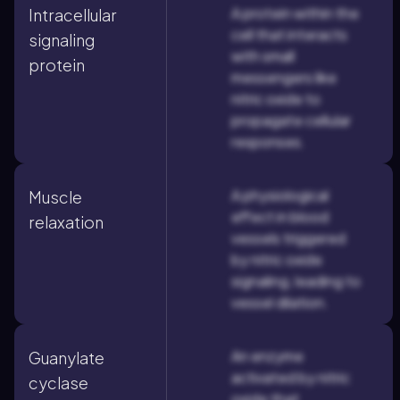
A protein within the
Intracellular
cell that interacts
signaling
with small
protein
messengers like
nitric oxide to
propagate cellular
responses.
A physiological
Muscle
effect in blood
relaxation
vessels triggered
by nitric oxide
signaling, leading to
vessel dilation.
An enzyme
Guanylate
activated by nitric
cyclase
oxide that