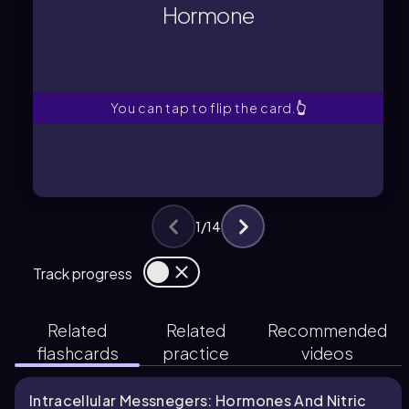
plasma membrane to bind specific
Hormone
A molecule that diffuses across the
Hormone
You can tap to flip the card.
👆
1
/
14
Track progress
Related
Related
Recommended
flashcards
practice
videos
Intracellular Messnegers: Hormones And Nitric