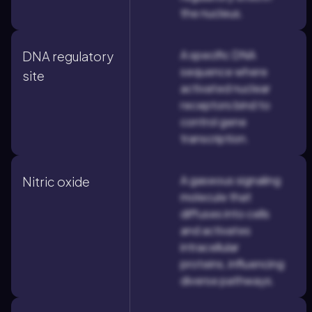
the nucleus.
A specific DNA
DNA regulatory
sequence where
site
activated nuclear
receptors bind to
control gene
transcription.
A gaseous signaling
Nitric oxide
molecule that
diffuses into cells
and activates
intracellular
proteins, influencing
diverse pathways.