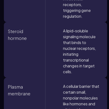
receptors,
triggering gene
regulation.
A lipid-soluble
Steroid
signaling molecule
hormone
that binds to
nuclear receptors,
initiating
transcriptional
changes in target
cells.
A cellular barrier that
Plasma
certain small,
membrane
nonpolar molecules
like hormones and