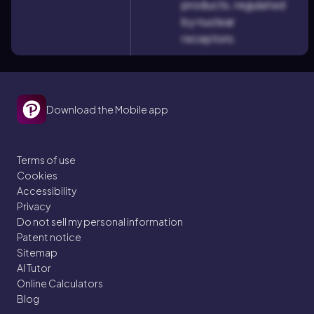
products, regulated
by nuclear
receptors.
Download the Mobile app
Terms of use
Cookies
Accessibility
Privacy
Do not sell my personal information
Patent notice
Sitemap
AI Tutor
Online Calculators
Blog