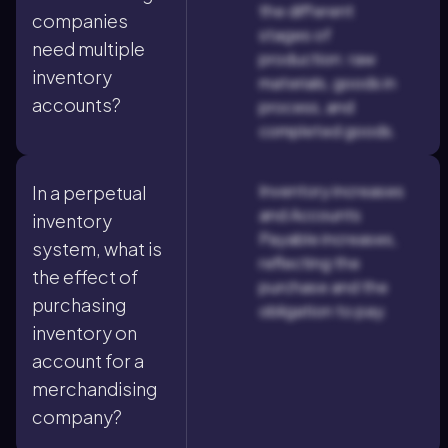
the different
companies
stages of
need multiple
production: raw
inventory
materials, goods in
accounts?
process, and
completed goods.
Inventory increases
In a perpetual
and Accounts
inventory
Payable increases,
system, what is
reflecting the
the effect of
purchase and the
purchasing
obligation to pay.
inventory on
account for a
merchandising
company?