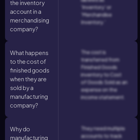
the inventory
'Inventory' or
account in a
'Merchandise
merchandising
Inventory.'
company?
The cost is
What happens
transferred from
to the cost of
Finished Goods
finished goods
inventory to Cost
when they are
of Goods Sold as an
sold by a
expense on the
manufacturing
income statement.
company?
They need multiple
Why do
accounts to track
manufacturing