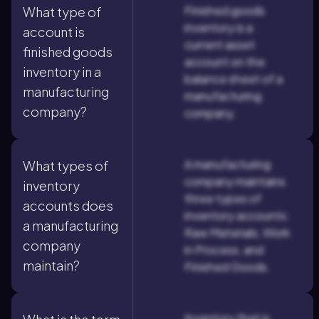
Finished goods
What type of
inventory is a
account is
current asset
finished goods
account on the
inventory in a
balance sheet of a
manufacturing
manufacturing
company?
company.
A manufacturing
What types of
company maintains
inventory
three types of
accounts does
inventory accounts:
a manufacturing
Raw Materials, Work
company
in Process, and
maintain?
Finished Goods.
Inventory that is