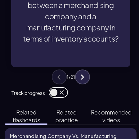
between a merchandising
a single inventory account for
A merchandising company maintains
company and a
manufacturing company in
terms of inventory accounts?
terms of inventory accounts?
manufacturing company in
company and a
between a merchandising
What is the primary difference
1
/
21
You can tap to flip the card.
👆
Track progress
Related
Related
Recommended
flashcards
practice
videos
Merchandising Company Vs. Manufacturing