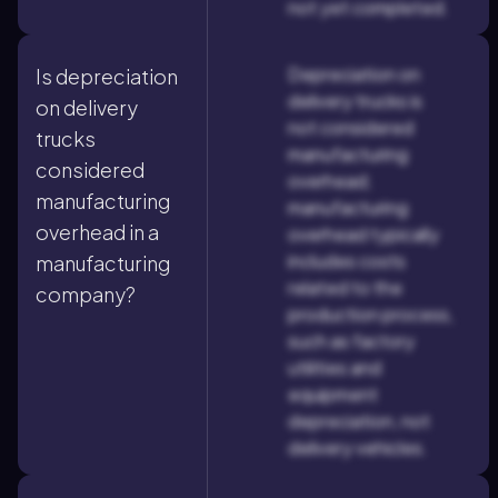
not yet completed.
Depreciation on
Is depreciation
delivery trucks is
on delivery
not considered
trucks
manufacturing
considered
overhead;
manufacturing
manufacturing
overhead in a
overhead typically
includes costs
manufacturing
related to the
company?
production process,
such as factory
utilities and
equipment
depreciation, not
delivery vehicles.