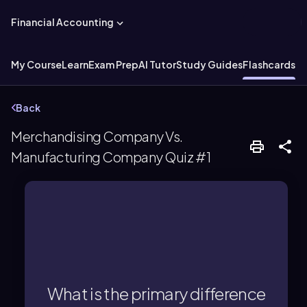
Financial Accounting
My Course
Learn
Exam Prep
AI Tutor
Study Guides
Flashcards
Ex
Back
Merchandising Company Vs.
Manufacturing Company Quiz #1
Finished Goods.
Materials, Work in Process, and
three inventory accounts: Raw
manufacturing company maintains
What is the primary difference
finished goods, while a