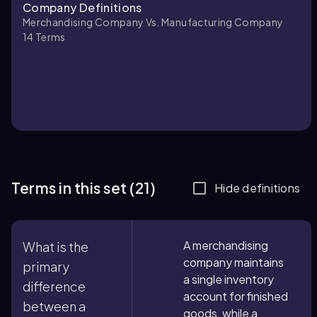
Company Definitions
Merchandising Company Vs. Manufacturing Company
14
Terms
Terms in this set (21)
Hide definitions
A merchandising
What is the
company maintains
primary
a single inventory
difference
account for finished
between a
goods, while a