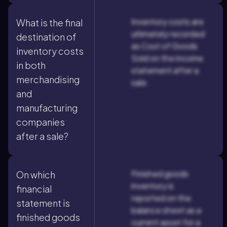
Inventory costs are
What is the final
ultimately recorded
destination of
as Cost of Goods
inventory costs
Sold on the income
in both
statement after a
merchandising
sale.
and
manufacturing
companies
after a sale?
Finished goods
On which
inventory is
financial
reported on the
statement is
balance sheet as a
finished goods
current asset for a