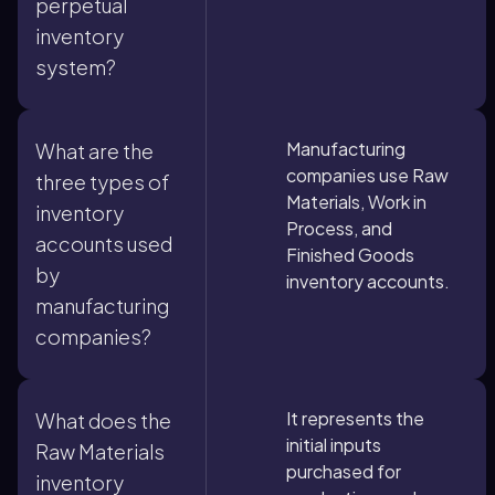
perpetual
inventory
system?
Manufacturing
What are the
companies use Raw
three types of
Materials, Work in
inventory
Process, and
accounts used
Finished Goods
by
inventory accounts.
manufacturing
companies?
It represents the
What does the
initial inputs
Raw Materials
purchased for
inventory