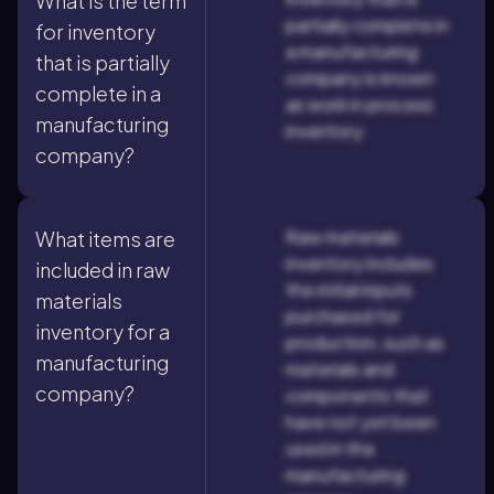
What is the term
partially complete in
for inventory
a manufacturing
that is partially
company is known
complete in a
as work in process
manufacturing
inventory.
company?
Raw materials
What items are
inventory includes
included in raw
the initial inputs
materials
purchased for
inventory for a
production, such as
manufacturing
materials and
company?
components that
have not yet been
used in the
manufacturing