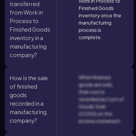
Work in Process to
transferred
Finished Goods
from Work in
inventory once the
Process to
manufacturing
Finished Goods
process is
complete.
inventory in a
manufacturing
company?
When finished
How is the sale
goods are sold,
of finished
their cost is
goods
recorded as Cost of
recorded in a
Goods Sold
manufacturing
(COGS) on the
company?
income statement.