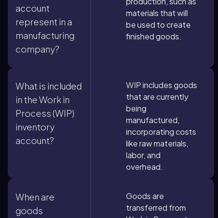
production, such as
account
materials that will
represent in a
be used to create
manufacturing
finished goods.
company?
WIP includes goods
What is included
that are currently
in the Work in
being
Process (WIP)
manufactured,
inventory
incorporating costs
account?
like raw materials,
labor, and
overhead.
Goods are
When are
transferred from
goods