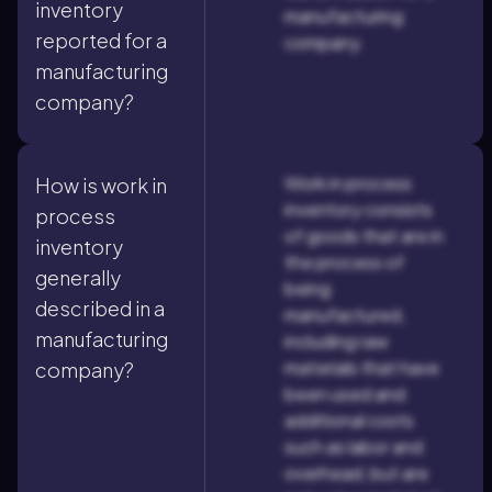
inventory
manufacturing
reported for a
company.
manufacturing
company?
Work in process
How is work in
inventory consists
process
of goods that are in
inventory
the process of
generally
being
described in a
manufactured,
manufacturing
including raw
materials that have
company?
been used and
additional costs
such as labor and
overhead, but are