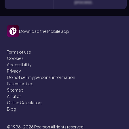
process.
Download the Mobile app
Terms of use
Cookies
Accessibility
Privacy
Do not sell my personal information
Patent notice
Sitemap
AI Tutor
Online Calculators
Blog
© 1996–2026
Pearson All rights reserved.