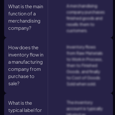
A merchandising
What is the main
company purchases
function of a
finished goods and
merchandising
resells them to
company?
customers.
Inventory flows
How does the
from Raw Materials
inventory flow in
to Work in Process,
a manufacturing
then to Finished
company from
Goods, and finally
purchase to
to Cost of Goods
sale?
Sold when sold.
The inventory
What is the
account is typically
typical label for
labeled as