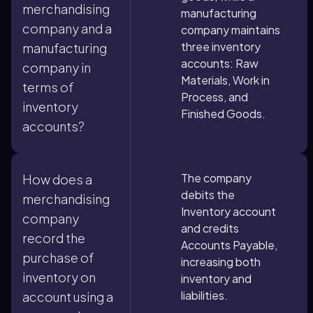
merchandising
manufacturing
company and a
company maintains
three inventory
manufacturing
accounts: Raw
company in
Materials, Work in
terms of
Process, and
inventory
Finished Goods.
accounts?
The company
How does a
debits the
merchandising
Inventory account
company
and credits
record the
Accounts Payable,
purchase of
increasing both
inventory on
inventory and
liabilities.
account using a