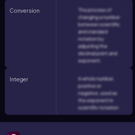
The process of
Conversion
changing a number
between scientific
and standard
notation by
adjusting the
decimal point and
exponent.
A whole number,
Integer
positive or
negative, used as
the exponent in
scientific notation.