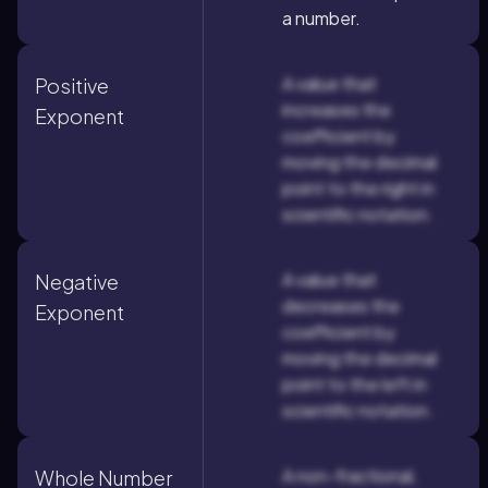
a number.
A value that
Positive
increases the
Exponent
coefficient by
moving the decimal
point to the right in
scientific notation.
A value that
Negative
decreases the
Exponent
coefficient by
moving the decimal
point to the left in
scientific notation.
A non-fractional,
Whole Number