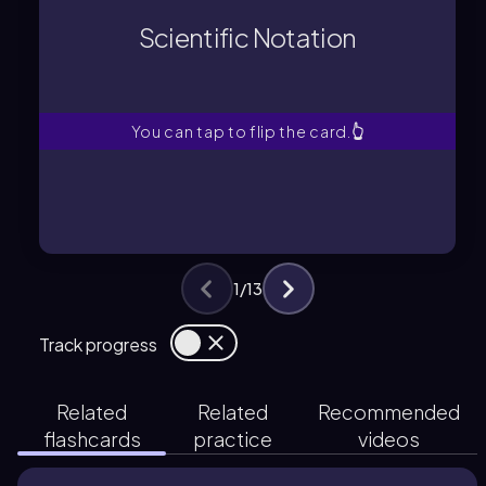
small numbers using a coefficient, a
Scientific Notation
A method for expressing very large or
Scientific Notation
You can tap to flip the card.
👆
1
/
13
Track progress
Related
Related
Recommended
flashcards
practice
videos