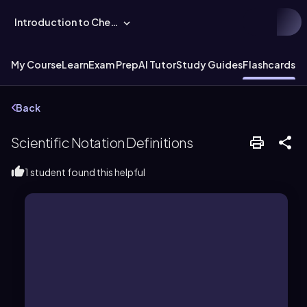
Introduction to Chemistry
My Course
Learn
Exam Prep
AI Tutor
Study Guides
Flashcards
Ex
Back
Scientific Notation Definitions
1 student found this helpful
base of 10, and an exponent.