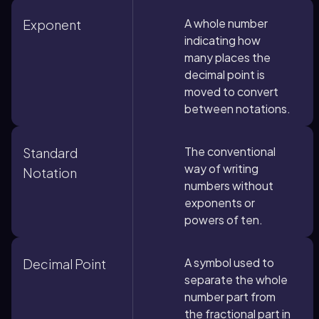
A whole number
Exponent
indicating how
many places the
decimal point is
moved to convert
between notations.
The conventional
Standard
way of writing
Notation
numbers without
exponents or
powers of ten.
A symbol used to
Decimal Point
separate the whole
number part from
the fractional part in