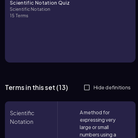
Scientific Notation Quiz
Scientific Notation
15
Terms
Terms in this set (13)
Hide definitions
A method for
Scientific
expressing very
Notation
large or small
numbers using a