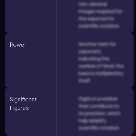
non-decimal
integer required for
the exponent in
scientific notation.
Another term for
Power
exponent,
indicating the
number of times the
base is multiplied by
itself.
Digits in a number
Significant
that contribute to
Figures
its precision, which
help simplify
scientific notation.