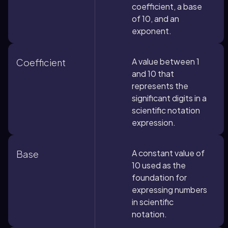
coefficient, a base
of 10, and an
exponent.
A value between 1
Coefficient
and 10 that
represents the
significant digits in a
scientific notation
expression.
A constant value of
Base
10 used as the
foundation for
expressing numbers
in scientific
notation.