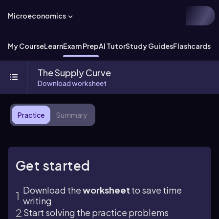
Microeconomics
My Course
Learn
Exam Prep
AI Tutor
Study Guides
Flashcards
Ex
The Supply Curve
Download worksheet
Practice
Summary
Get started
Download the
worksheet
to save time
writing
Start solving the practice problems