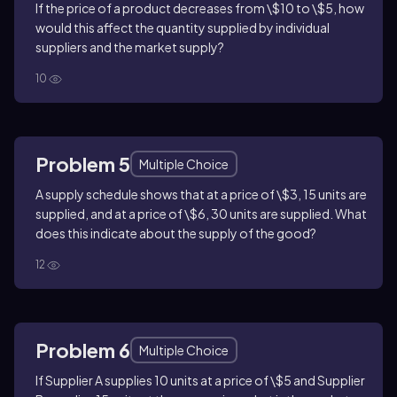
If the price of a product decreases from \$10 to \$5, how
would this affect the quantity supplied by individual
suppliers and the market supply?
10
Problem 5
Multiple Choice
A supply schedule shows that at a price of \$3, 15 units are
supplied, and at a price of \$6, 30 units are supplied. What
does this indicate about the supply of the good?
12
Problem 6
Multiple Choice
If Supplier A supplies 10 units at a price of \$5 and Supplier