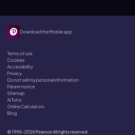
Download the Mobile app
Terms of use
Cookies
Accessibility
Privacy
Do not sell my personal information
Patent notice
Sitemap
AI Tutor
Online Calculators
Blog
© 1996–2026
Pearson All rights reserved.