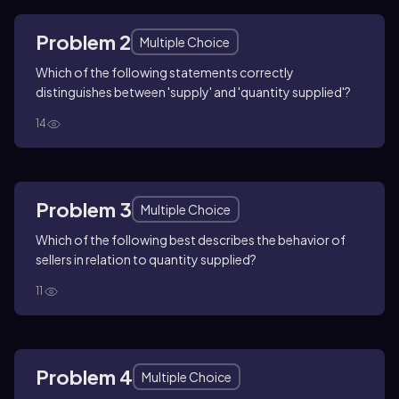
Problem 2
Multiple Choice
Which of the following statements correctly
distinguishes between 'supply' and 'quantity supplied'?
14
Problem 3
Multiple Choice
Which of the following best describes the behavior of
sellers in relation to quantity supplied?
11
Problem 4
Multiple Choice