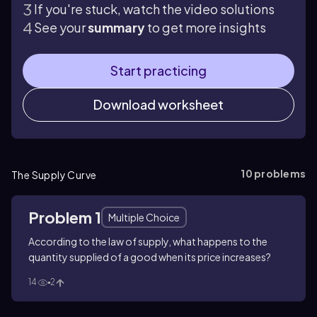
If you're stuck, watch the video solutions
See your
summary
to get more insights
Start practicing
Download worksheet
10
problems
The Supply Curve
Problem 1
Multiple Choice
According to the law of supply, what happens to the
quantity supplied of a good when its price increases?
14
2