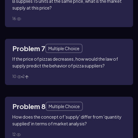
B supplies 15 units at the same price, what is the market
supply at this price?
16
Problem 7
Multiple Choice
If the price of pizzas decreases, how would the law of
supply predict the behavior of pizza suppliers?
10
2
Problem 8
Multiple Choice
How does the concept of 'supply' differ from 'quantity
supplied' in terms of market analysis?
12