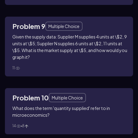
Problem 9
Multiple Choice
Given the supply data: Supplier M supplies 4 units at \$2, 9
units at \$5; Supplier N supplies 6 units at \$2, 11 units at
\$5. What is the market supply at \$5, and how would you
graph it?
11
Problem 10
Multiple Choice
What does the term 'quantity supplied' refer to in
microeconomics?
14
8