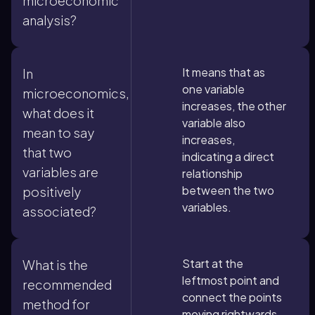
microeconomic
analysis?
It means that as
In
one variable
microeconomics,
increases, the other
what does it
variable also
mean to say
increases,
that two
indicating a direct
variables are
relationship
between the two
positively
variables.
associated?
Start at the
What is the
leftmost point and
recommended
connect the points
method for
moving rightwards,