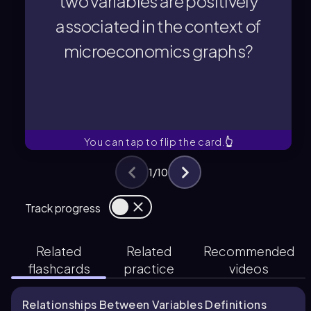
two variables are positively
Two variables are positively
associated in the context of
microeconomics graphs?
microeconomics graphs?
associated in the context of
two variables are positively
What does it mean to say that
You can tap to flip the card.
👆
1
/
10
Track progress
Related
Related
Recommended
flashcards
practice
videos
Relationships Between Variables Definitions