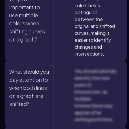
colors helps
important to
distinguish
use multiple
between the
colors when
original and shifted
shifting curves
curves, making it
on a graph?
easier to identify
changes and
intersections.
You should carefully
What should you
identify the new
pay attention to
point of
when both lines
intersection, as
on a graph are
multiple
shifted?
intersections may
appear after
shifting both lines.