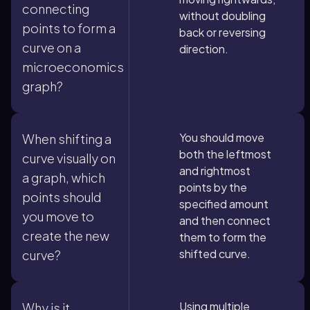
connecting
without doubling
points to form a
back or reversing
curve on a
direction.
microeconomics
graph?
You should move
When shifting a
both the leftmost
curve visually on
and rightmost
a graph, which
points by the
points should
specified amount
you move to
and then connect
create the new
them to form the
shifted curve.
curve?
Using multiple
Why is it