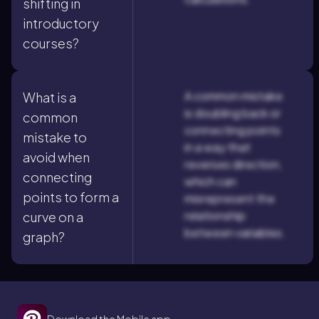
shifting in
introductory
courses?
A common mistake
What is a
is doubling back or
common
connecting points
mistake to
in a way that
avoid when
reverses direction,
connecting
which can
points to form a
misrepresent the
relationship
curve on a
between variables.
graph?