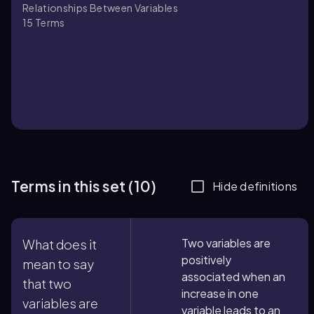
Relationships Between Variables
15
Terms
Terms in this set (10)
Hide definitions
Two variables are
What does it
positively
mean to say
associated when an
that two
increase in one
variables are
variable leads to an