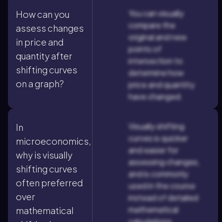
You can visually
How can you
compare the
assess changes
original and new
in price and
points of
quantity after
intersection to
shifting curves
determine how
on a graph?
price and quantity
have changed.
Visually shifting
In
curves is quicker
microeconomics,
and easier for
why is visually
assessing changes,
shifting curves
and is commonly
often preferred
used in the course
over
instead of detailed
mathematical
mathematical
calculations.