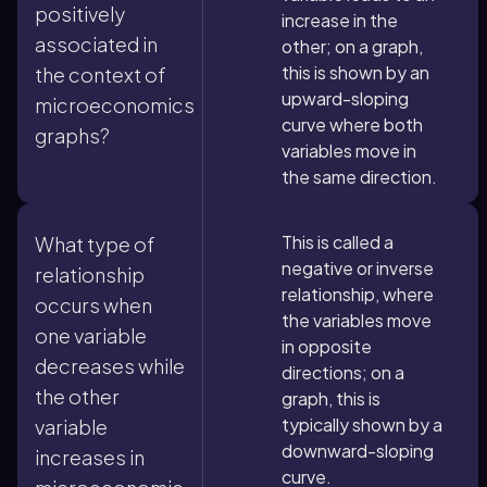
positively
increase in the
associated in
other; on a graph,
this is shown by an
the context of
upward-sloping
microeconomics
curve where both
graphs?
variables move in
the same direction.
This is called a
What type of
negative or inverse
relationship
relationship, where
occurs when
the variables move
one variable
in opposite
decreases while
directions; on a
the other
graph, this is
typically shown by a
variable
downward-sloping
increases in
curve.