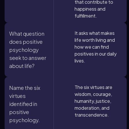
that contribute to
happiness and
fulfillment.
It asks what makes
What question
life worth living and
does positive
how we can find
psychology
positives in our daily
seek to answer
lives.
about life?
The six virtues are
Name the six
wisdom, courage,
virtues
humanity, justice,
identified in
moderation, and
positive
transcendence.
psychology.