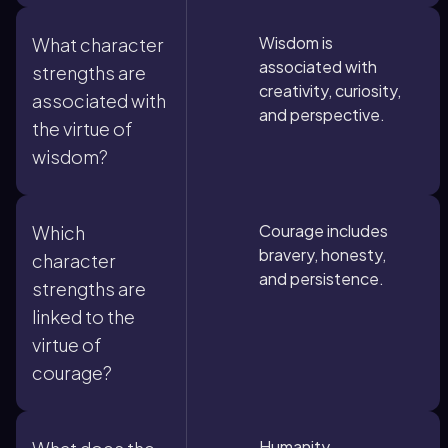
Wisdom is
What character
associated with
strengths are
creativity, curiosity,
associated with
and perspective.
the virtue of
wisdom?
Courage includes
Which
bravery, honesty,
character
and persistence.
strengths are
linked to the
virtue of
courage?
Humanity