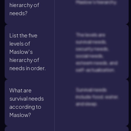
Maslow's hierarchy.
hierarchy of
needs?
The levels are
List the five
survival needs,
levels of
security needs,
Maslow's
social needs,
hierarchy of
esteem needs, and
needs in order.
self-actualization.
Survival needs
What are
include food, water,
survival needs
and sleep.
according to
Maslow?