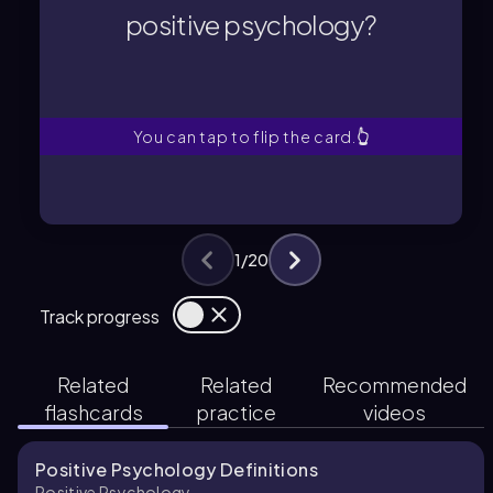
Positive psychology studies positive
positive psychology?
positive psychology?
What is the main focus of
You can tap to flip the card.
👆
1
/
20
Track progress
Related
Related
Recommended
flashcards
practice
videos
Positive Psychology Definitions
Positive Psychology