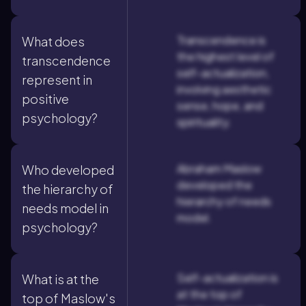
Transcendence is
What does
the highest level of
transcendence
self-actualization,
represent in
involving aesthetic
positive
sense, hope, and
psychology?
spirituality.
Abraham Maslow
Who developed
developed the
the hierarchy of
hierarchy of needs
needs model in
model.
psychology?
Self-actualization is
What is at the
at the top of
top of Maslow's