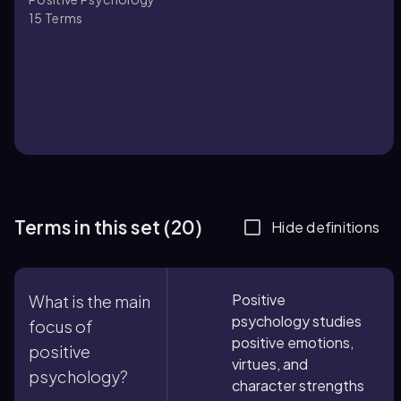
15
Terms
Terms in this set (20)
Hide definitions
Positive
What is the main
psychology studies
focus of
positive emotions,
positive
virtues, and
psychology?
character strengths