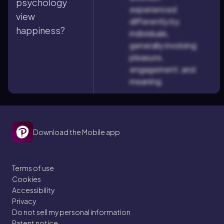
psychology
experienced
view
differently by
happiness?
individuals,
generally involving
pleasure,
engagement, and
meaning.
Download the Mobile app
Terms of use
Cookies
Accessibility
Privacy
Do not sell my personal information
Patent notice