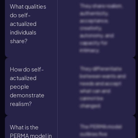
They share realism,
What qualities
authenticity,
do self-
acceptance,
actualized
creativity,
individuals
autonomy, and
share?
capacity for
intimacy.
They differentiate
How do self-
between wants and
actualized
needs and accept
people
what can and
demonstrate
cannot be
realism?
changed.
The PERMA model
What is the
outlines five
PERMA model in