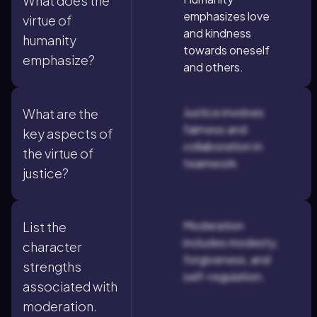
What does the
emphasizes love
virtue of
and kindness
humanity
towards oneself
emphasize?
and others.
Justice involves
What are the
fairness and
key aspects of
collaboration in
the virtue of
teamwork.
justice?
Moderation
List the
includes modesty,
character
forgiveness, and
strengths
self-regulation.
associated with
moderation.