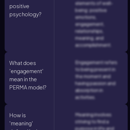
elements of well-
positive
being: positive
psychology?
emotions,
engagement,
relationships,
meaning, and
accomplishment.
Engagement refers
What does
to being present in
'engagement'
the moment and
mean in the
having passion and
PERMA model?
absorption in
activities.
Meaning involves
How is
striving to find a
'meaning'
purpose in life and