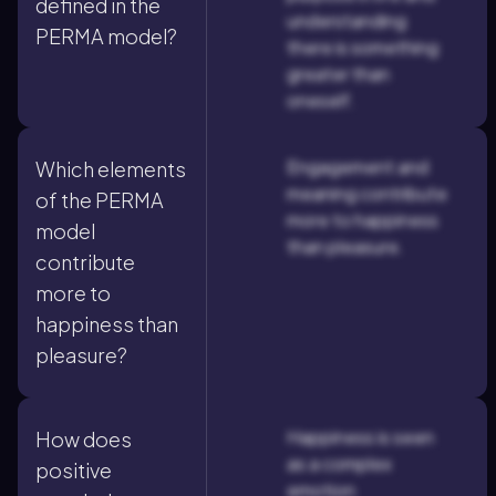
defined in the
understanding
PERMA model?
there is something
greater than
oneself.
Engagement and
Which elements
meaning contribute
of the PERMA
more to happiness
model
than pleasure.
contribute
more to
happiness than
pleasure?
Happiness is seen
How does
as a complex
positive
emotion