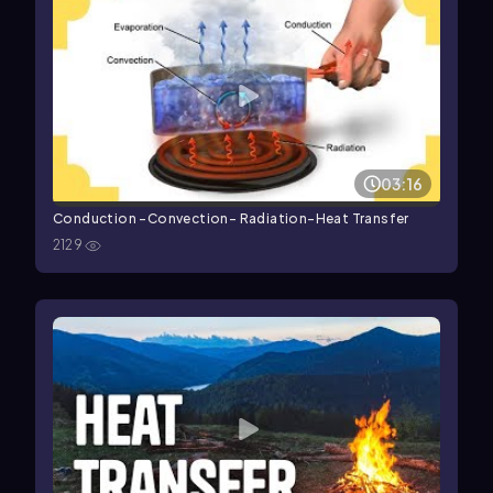
03:16
Conduction -Convection- Radiation-Heat Transfer
2129