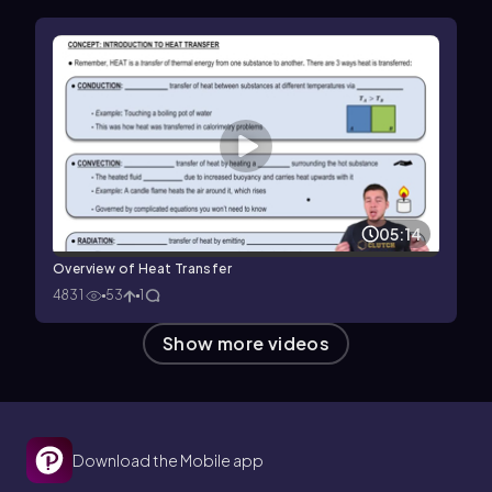
05:14
Overview of Heat Transfer
4831
53
1
Show more videos
Download the Mobile app