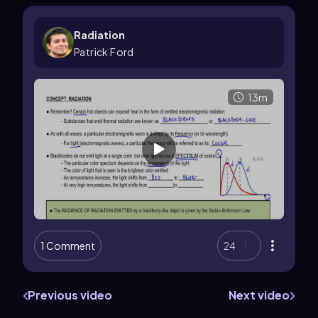
Radiation
Patrick Ford
13m
1 Comment
24
Previous video
Next video