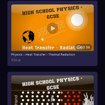
03:56
Physics - Heat Transfer - Thermal Radiation
1136