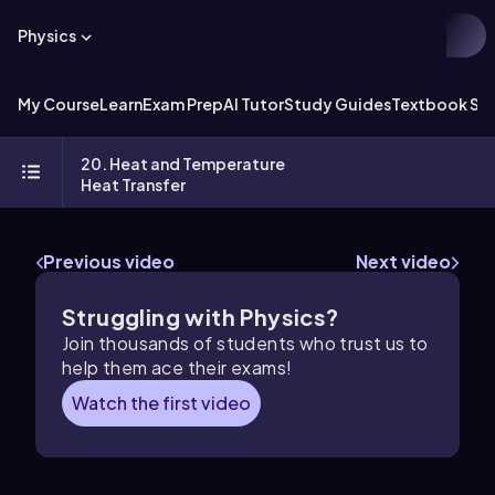
Physics
My Course
Learn
Exam Prep
AI Tutor
Study Guides
Textbook Sol
20. Heat and Temperature
Heat Transfer
Previous video
Next video
Struggling with Physics?
Join thousands of students who trust us to
help them ace their exams!
Watch the first video