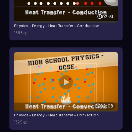
02:51
Physics - Energy - Heat Transfer - Conduction
1588
02:08
Physics - Energy - Heat Transfer - Convection
1325