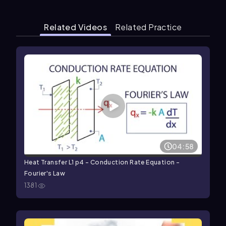
Related Videos
Related Practice
04:58
Heat Transfer L1 p4 - Conduction Rate Equation -
Fourier's Law
1381