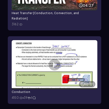
04:27
Heat Transfer [Conduction, Convection, and
Radiation]
3162
10:01
Conduction
4150
39
1