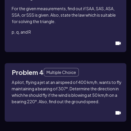
For the given measurements, find out if SAA, SAS, ASA,
SSA, or SSS is given. Also, state the law which is suitable
for solving the triangle.
p, q, and R
Problem 4
Multiple Choice
A pilot, flying a jet at an airspeed of 400 km/h, wants to fly
maintaining a bearing of 307°. Determine the direction in
which he should fly if the wind is blowing at 50 km/h on a
bearing 220°. Also, find out the ground speed.