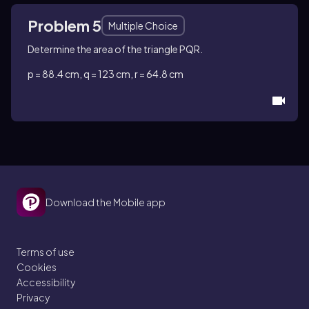
Problem 5
Multiple Choice
Determine the area of the triangle PQR.
p = 88.4 cm, q = 123 cm, r = 64.8 cm
Download the Mobile app
Terms of use
Cookies
Accessibility
Privacy