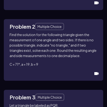
Problem 2
Multiple Choice
Find the solution for the following triangle given the
measurement of one angle and two sides. If there is no
possible triangle, indicate "no triangle," and if two
triangles exist, solve each one. Round the resulting angle
and side measurements to one decimal place.
C = 71°, a = 19, b = 9
Problem 3
Multiple Choice
Let a triangle be labeled as PQR.