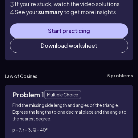
If you're stuck, watch the video solutions
See your
summary
to get more insights
Start practicing
Download worksheet
5
problems
Law of Cosines
Problem 1
Multiple Choice
Find the missing side length and angles of the triangle.
Express the lengths to one decimal place and the angle to
the nearest degree.
p = 7, r = 3, Q = 40°