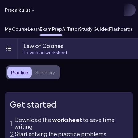
Precalculus
My Course
Learn
Exam Prep
AI Tutor
Study Guides
Flashcards
Ex
Law of Cosines
Download worksheet
Practice
Summary
Get started
Download the
worksheet
to save time
writing
Start solving the practice problems