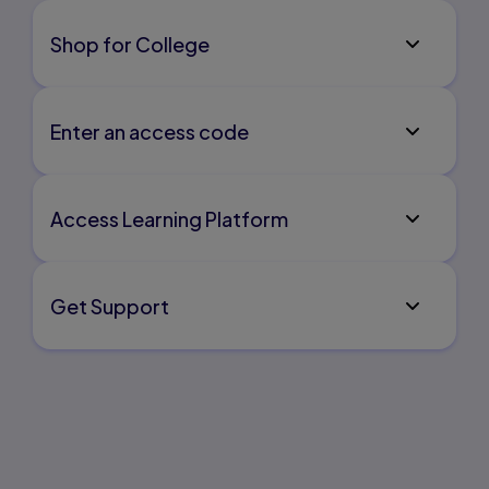
Shop for College
Enter an access code
Access Learning Platform
Get Support