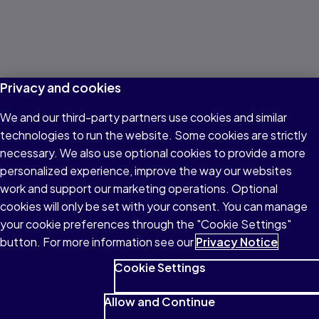
Privacy and cookies
We and our third-party partners use cookies and similar
technologies to run the website. Some cookies are strictly
necessary. We also use optional cookies to provide a more
personalized experience, improve the way our websites
work and support our marketing operations. Optional
cookies will only be set with your consent. You can manage
your cookie preferences through the "Cookie Settings"
button. For more information see our
Privacy Notice
Cookie Settings
Allow and Continue