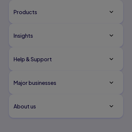
Products
Insights
Help & Support
Major businesses
About us