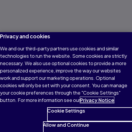
Privacy and cookies
We and our third-party partners use cookies and similar
technologies to run the website. Some cookies are strictly
necessary. We also use optional cookies to provide a more
personalized experience, improve the way our websites
work and support our marketing operations. Optional
cookies will only be set with your consent. You can manage
your cookie preferences through the "Cookie Settings"
button. For more information see our
Privacy Notice
Cookie Settings
Allow and Continue