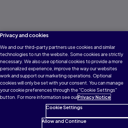
Privacy and cookies
We and our third-party partners use cookies and similar
technologies to run the website. Some cookies are strictly
necessary. We also use optional cookies to provide a more
personalized experience, improve the way our websites
work and support our marketing operations. Optional
cookies will only be set with your consent. You can manage
your cookie preferences through the "Cookie Settings"
button. For more information see our
Privacy Notice
Cookie Settings
Allow and Continue