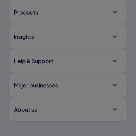
Products
Insights
Help & Support
Major businesses
About us