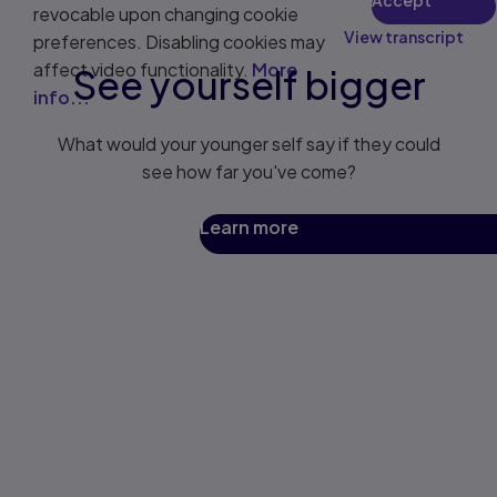
revocable upon changing cookie
View transcript
preferences. Disabling cookies may
affect video functionality.
More
See yourself bigger
info...
What would your younger self say if they could
see how far you've come?
Learn more