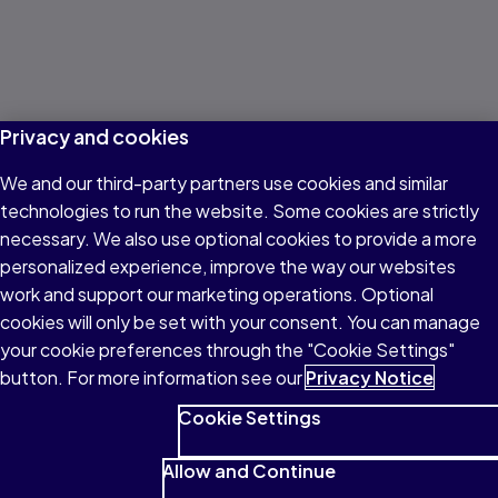
Privacy and cookies
We and our third-party partners use cookies and similar
technologies to run the website. Some cookies are strictly
necessary. We also use optional cookies to provide a more
personalized experience, improve the way our websites
work and support our marketing operations. Optional
cookies will only be set with your consent. You can manage
your cookie preferences through the "Cookie Settings"
button. For more information see our
Privacy Notice
Cookie Settings
Allow and Continue