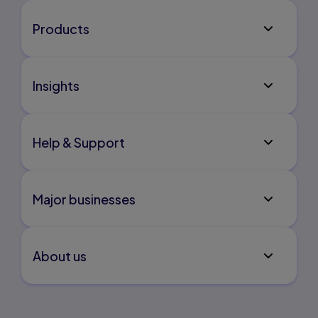
Products
Insights
Help & Support
Major businesses
About us