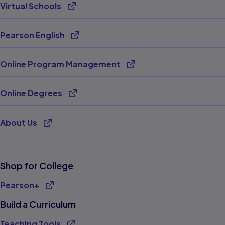
Virtual Schools
Opens new tab
Pearson English
Opens new tab
Online Program Management
Opens new tab
Online Degrees
Opens new tab
About Us
Opens new tab
Shop for College
Pearson+
Build a Curriculum
Teaching Tools