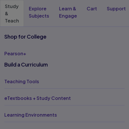
Study
Explore
Learn &
Cart
Support
&
Subjects
Engage
Teach
Shop for College
Pearson+
Build a Curriculum
Teaching Tools
eTextbooks + Study Content
Learning Environments