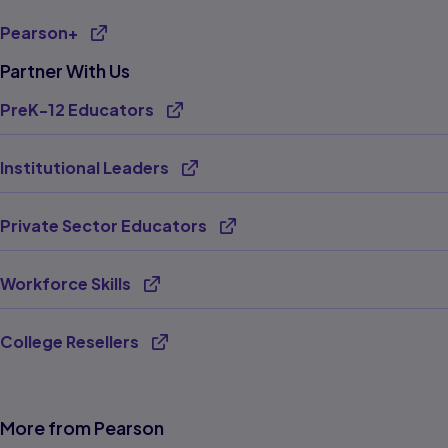
Pearson+
Partner With Us
PreK-12 Educators
Institutional Leaders
Private Sector Educators
Workforce Skills
College Resellers
More from Pearson