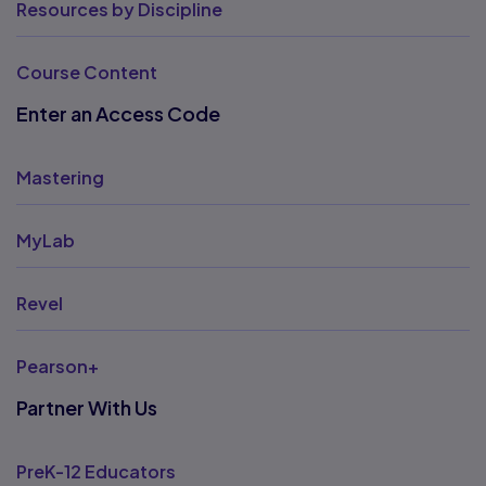
Resources by Discipline
Course Content
Enter an Access Code
Mastering
MyLab
Revel
Pearson+
Partner With Us
PreK-12 Educators