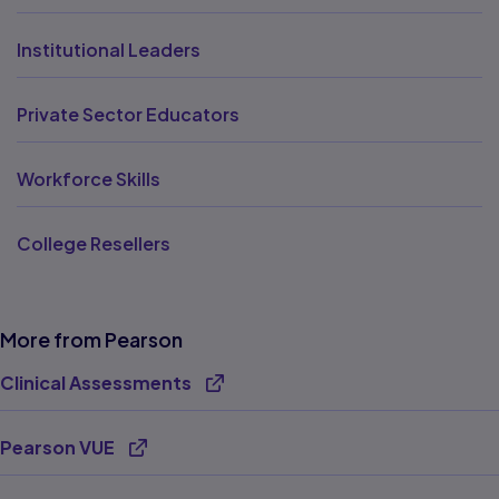
Institutional Leaders
Private Sector Educators
Workforce Skills
College Resellers
More from Pearson
Clinical Assessments
Opens new tab
Pearson VUE
Opens new tab