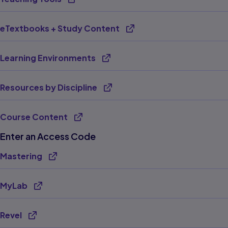
eTextbooks + Study Content
Learning Environments
Resources by Discipline
Course Content
Enter an Access Code
Mastering
MyLab
Revel