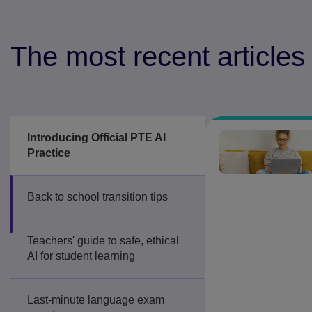
The most recent articles
Introducing Official PTE AI
Practice
Back to school transition tips
Teachers' guide to safe, ethical
AI for student learning
Last-minute language exam