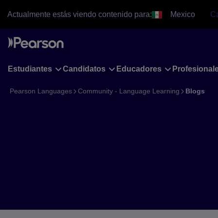
Skip
Actualmente estás viendo contenido para:
Mexico
C
to
main
content
Estudiantes
Candidatos
Educadores
Profesiona
Pearson Languages
Community - Language Learning
Blogs
Blogs