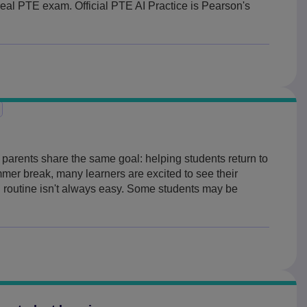
 real PTE exam. Official PTE AI Practice is Pearson's
parents share the same goal: helping students return to
mmer break, many learners are excited to see their
ol routine isn't always easy. Some students may be