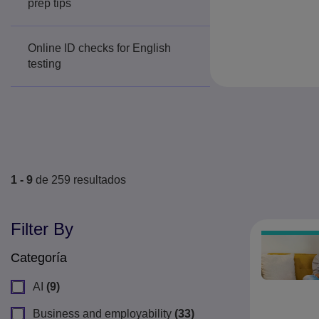
prep tips
Online ID checks for English
testing
1 - 9
de
259
resultados
Filter By
Categoría
AI
(9)
Business and employability
(33)