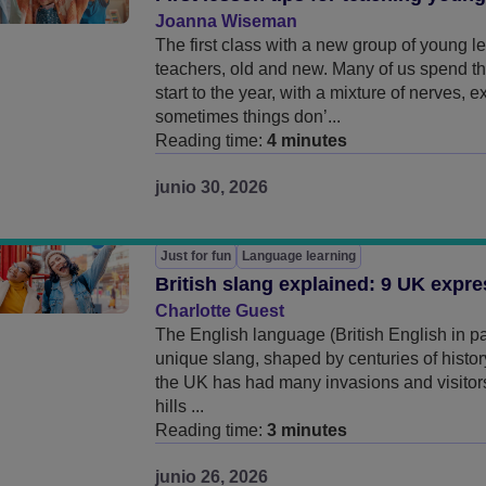
Joanna Wiseman
The first class with a new group of young 
teachers, old and new. Many of us spend th
start to the year, with a mixture of nerves, 
sometimes things don’...
Reading time:
4 minutes
junio 30, 2026
Just for fun
Language learning
British slang explained: 9 UK expr
Charlotte Guest
The English language (British English in par
unique slang, shaped by centuries of history
the UK has had many invasions and visitors
hills ...
Reading time:
3 minutes
junio 26, 2026