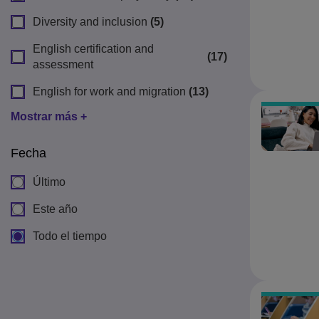
Diversity and inclusion
(5)
English certification and
(17)
assessment
English for work and migration
(13)
Mostrar más +
Fecha
Último
Este año
Todo el tiempo