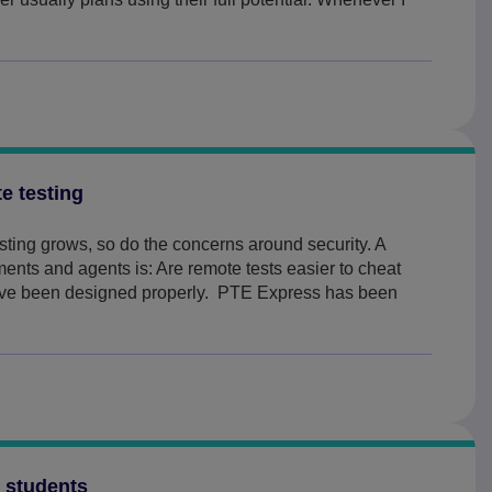
e testing
sting grows, so do the concerns around security. A
ents and agents is: Are remote tests easier to cheat
ave been designed properly. PTE Express has been
g students