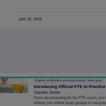
julio 31, 2026
English certification and assessment
Study prep
Introducing Official PTE AI Practice
Claudio Junior
If you are preparing for the PTE exam, yo
videos, join online study groups or use pra