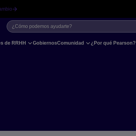
ambio
les de RRHH
Gobiernos
Comunidad
¿Por qué Pearson?