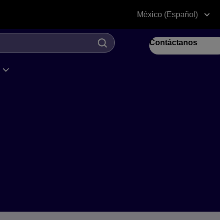
México (Español)
Contáctanos