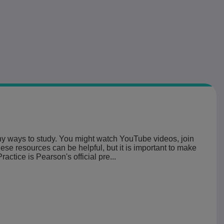
ny ways to study. You might watch YouTube videos, join
ese resources can be helpful, but it is important to make
ctice is Pearson's official pre...