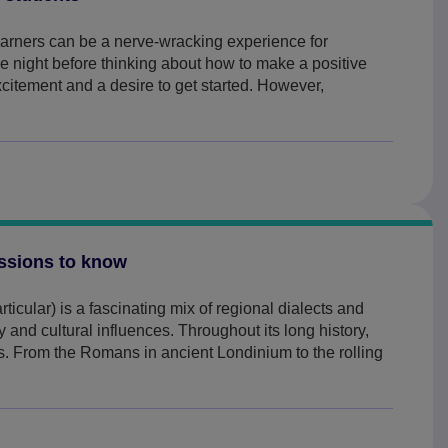
learners can be a nerve-wracking experience for
e night before thinking about how to make a positive
excitement and a desire to get started. However,
essions to know
ticular) is a fascinating mix of regional dialects and
 and cultural influences. Throughout its long history,
. From the Romans in ancient Londinium to the rolling