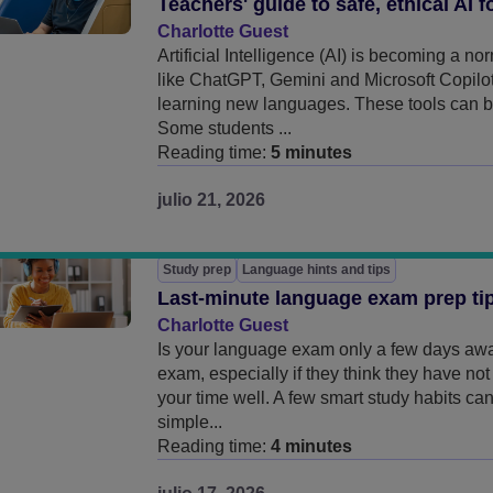
Teachers' guide to safe, ethical AI f
Charlotte Guest
Artificial Intelligence (AI) is becoming a n
like ChatGPT, Gemini and Microsoft Copilot
learning new languages. These tools can be
Some students ...
Reading time:
5 minutes
julio 21, 2026
Study prep
Language hints and tips
Last-minute language exam prep ti
Charlotte Guest
Is your language exam only a few days awa
exam, especially if they think they have no
your time well. A few smart study habits c
simple...
Reading time:
4 minutes