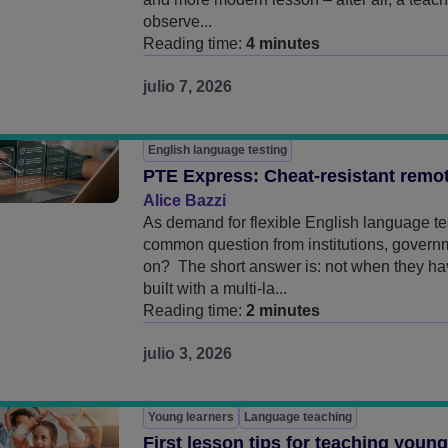
observe...
Reading time:
4 minutes
julio 7, 2026
English language testing
PTE Express: Cheat-resistant remot
Alice Bazzi
As demand for flexible English language te
common question from institutions, governm
on? The short answer is: not when they h
built with a multi-la...
Reading time:
2 minutes
julio 3, 2026
Young learners
Language teaching
First lesson tips for teaching youn