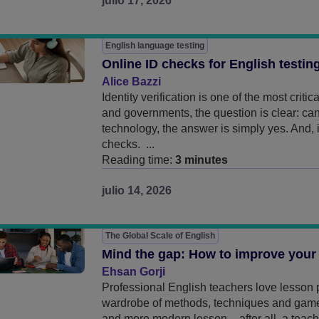
julio 17, 2026
English language testing
Online ID checks for English testin
Alice Bazzi
Identity verification is one of the most criti
and governments, the question is clear: ca
technology, the answer is simply yes. And,
checks. ...
Reading time:
3 minutes
julio 14, 2026
The Global Scale of English
Mind the gap: How to improve your
Ehsan Gorji
Professional English teachers love lesson p
wardrobe of methods, techniques and games,
and more modern lesson – after all, a teache