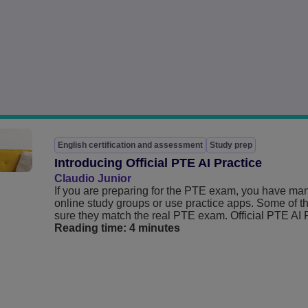
English certification and assessment
Study prep
Introducing Official PTE AI Practice
Claudio Junior
If you are preparing for the PTE exam, you have ma
online study groups or use practice apps. Some of th
sure they match the real PTE exam. Official PTE AI Pra
Reading time:
4 minutes