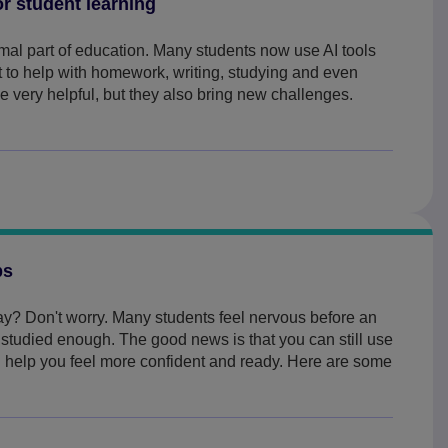
or student learning
ormal part of education. Many students now use AI tools
 to help with homework, writing, studying and even
 very helpful, but they also bring new challenges.
ps
y? Don't worry. Many students feel nervous before an
t studied enough. The good news is that you can still use
an help you feel more confident and ready. Here are some