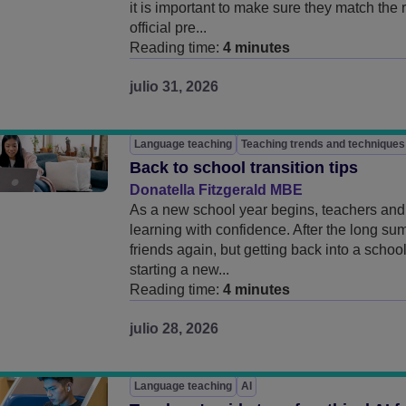
it is important to make sure they match the
official pre...
Reading time:
4 minutes
julio 31, 2026
Language teaching
Teaching trends and techniques
Back to school transition tips
Donatella Fitzgerald MBE
As a new school year begins, teachers and 
learning with confidence. After the long su
friends again, but getting back into a scho
starting a new...
Reading time:
4 minutes
julio 28, 2026
Language teaching
AI