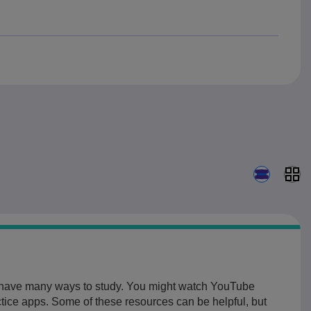
Search resu
u have many ways to study. You might watch YouTube
ctice apps. Some of these resources can be helpful, but