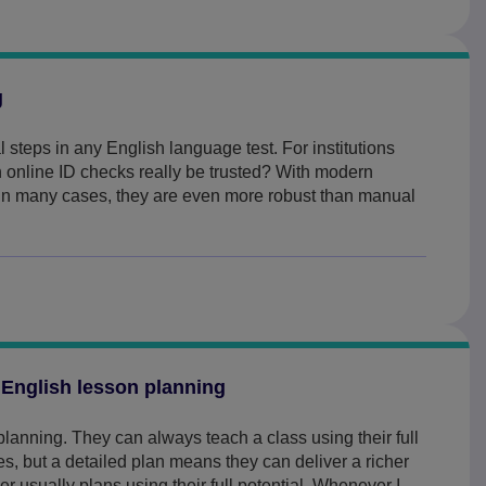
g
cal steps in any English language test. For institutions
n online ID checks really be trusted? With modern
 in many cases, they are even more robust than manual
 English lesson planning
lanning. They can always teach a class using their full
 but a detailed plan means they can deliver a richer
r usually plans using their full potential. Whenever I