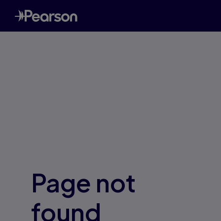
Page not
found