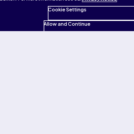
Cookie Settings
Allow and Continue
Terms of Use
Privacy
Cookies
Accessibility
Patent Notice
© 1996–2026 Pearson All rights reserved, including those for
text and data mining and training of artificial intelligence and