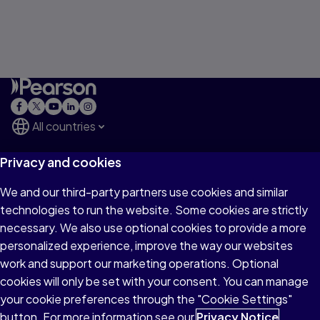
All countries
Privacy and cookies
Explore
We and our third-party partners use cookies and similar
technologies to run the website. Some cookies are strictly
Major Businesses
necessary. We also use optional cookies to provide a more
personalized experience, improve the way our websites
work and support our marketing operations. Optional
About Pearson
cookies will only be set with your consent. You can manage
your cookie preferences through the "Cookie Settings"
button. For more information see our
Privacy Notice