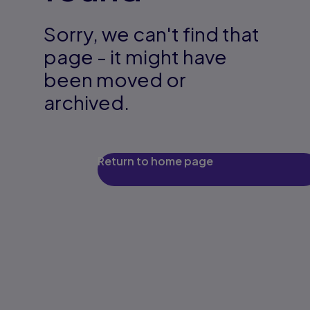
Sorry, we can't find that
page - it might have
been moved or
archived.
Return to home page