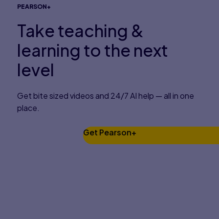
PEARSON+
Take teaching &
learning to the next
level
Get bite sized videos and 24/7 AI help — all in one
place.
Get Pearson+