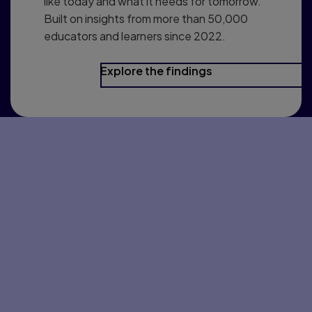
like today and what it needs for tomorrow.
Built on insights from more than 50,000
educators and learners since 2022.
Explore the findings