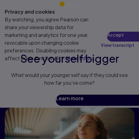
Privacy and cookies
By watching, you agree Pearson can
share your viewership data for
marketing and analytics for one year,
Accept
revocable upon changing cookie
View transcript
preferences. Disabling cookies may
See yourself bigger
affect video functionality.
More info...
What would your younger self say if they could see
how far you've come?
Learn more