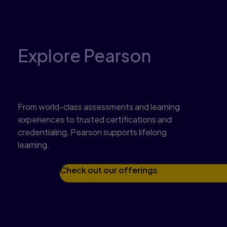
Explore Pearson
Get to know what we offer
From world-class assessments and learning
experiences to trusted certifications and
credentialing, Pearson supports lifelong
learning.
Check out our offerings