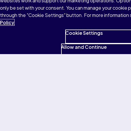
websites work and support our marketing operations. Optiona
We believe that education is a lifelong
only be set with your consent. You can manage your cookie 
adventure. No matter where you are in your
through the "Cookie Settings" button. For more information 
learning journey, our comprehensive
Policy
support services are here to guide you
every step of the way.
Cookie Settings
Allow and Continue
Find support