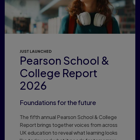
JUST LAUNCHED
Pearson School &
College Report
2026
Foundations for the future
The fifth annual Pearson School & College
Report brings together voices from across
UK education to reveal what learning looks