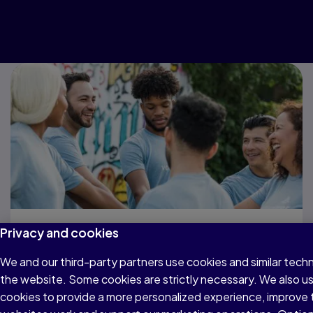
Privacy and cookies
Get support when
We and our third-party partners use cookies and similar techn
you need it
the website. Some cookies are strictly necessary. We also u
cookies to provide a more personalized experience, improve 