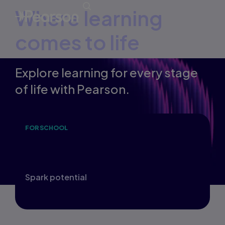
Where learning
comes to life
Explore learning for every stage
of life with Pearson.
FOR SCHOOL
F
Inspire a lifelong love of learning and
D
build future-ready foundations.
t
Spark potential
M