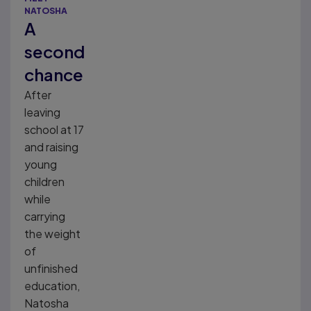
NATOSHA
A
second
chance
After
leaving
school at 17
and raising
young
children
while
carrying
the weight
of
unfinished
education,
Natosha