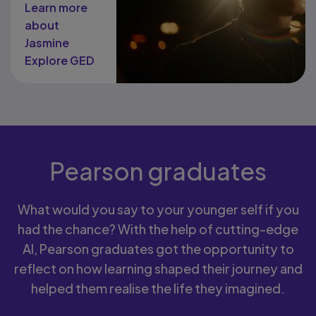
Learn more
about
Jasmine
Explore GED
.
Pearson graduates
What would you say to your younger self if you
had the chance? With the help of cutting-edge
AI, Pearson graduates got the opportunity to
reflect on how learning shaped their journey and
helped them realise the life they imagined.