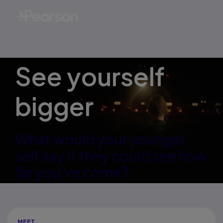
See yourself
bigger
What would your younger
self say if they could see how
far you’ve come?
MEET