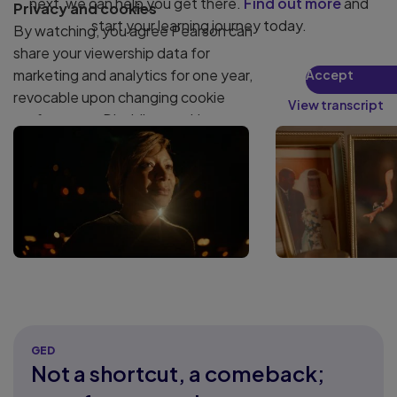
next, we can help you get there.
Find out more
and
Privacy and cookies
start your learning journey today.
By watching, you agree Pearson can
share your viewership data for
marketing and analytics for one year,
Accept
revocable upon changing cookie
View transcript
preferences. Disabling cookies may
affect video functionality.
More info...
GED
Not a shortcut, a comeback;