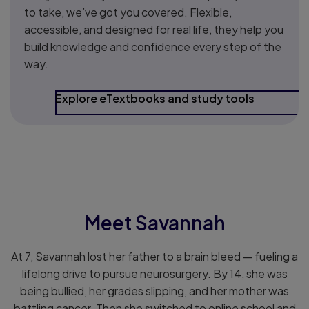
to take, we’ve got you covered. Flexible,
accessible, and designed for real life, they help you
build knowledge and confidence every step of the
way.
Explore eTextbooks and study tools
.
Meet Savannah
At 7, Savannah lost her father to a brain bleed — fueling a
lifelong drive to pursue neurosurgery. By 14, she was
being bullied, her grades slipping, and her mother was
battling cancer. Then she switched to online school and