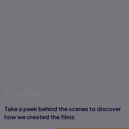
The making of
Take a peek behind the scenes to discover
how we created the films.