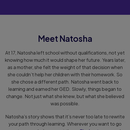
.
Meet Natosha
At 17, Natosha left school without qualifications, not yet
knowing how much it would shape her future. Years later,
as a mother, she felt the weight of that decision when
she couldn’t help her children with their homework. So
she chose a different path. Natosha went back to
learning and earned her GED. Slowly, things began to
change. Not just what she knew, but what she believed
was possible.
Natosha’s story shows that it’s never too late to rewrite
your path through learning. Wherever you want to go