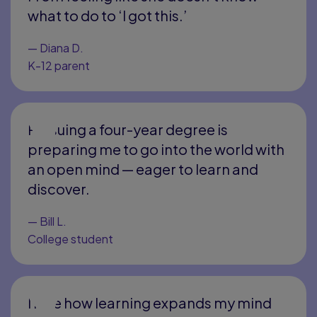
what to do to ‘I got this.’
—
Diana D.
K-12 parent
Pursuing a four-year degree is
preparing me to go into the world with
an open mind — eager to learn and
discover.
—
Bill L.
College student
I love how learning expands my mind