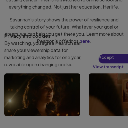
everything changed. Not just her education. Her life.
Savannah's story shows the power of resilience and
taking control of your future. Whatever your goal or
dream, we can help you get there you. Learn more about
Privacy and cookies
Pearson's offerings
here
.
By watching, you agree Pearson can
share your viewership data for
marketing and analytics for one year,
Accept
revocable upon changing cookie
View transcript
preferences. Disabling cookies may
affect video functionality.
More info...