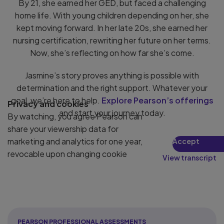
By 21, she earned her GED, but faced a challenging
home life. With young children depending on her, she
kept moving forward. In her late 20s, she earned her
nursing certification, rewriting her future on her terms.
Now, she’s reflecting on how far she’s come.
Jasmine’s story proves anything is possible with
determination and the right support. Whatever your
goal, we’re here to help.
Explore Pearson’s offerings
Privacy and cookies
and start your journey today.
By watching, you agree Pearson can
share your viewership data for
marketing and analytics for one year,
Accept
revocable upon changing cookie
View transcript
preferences. Disabling cookies may
affect video functionality.
More info...
PEARSON PROFESSIONAL ASSESSMENTS