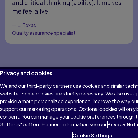
and critical thinking [ability]. It makes
me feel alive.
—
L. Texas
Quality assurance specialist
Bennett, D. A., Wilson, R. S., Schneider, J. A., Evans, D. A.,
Privacy and cookies
Mendes de Leon, C. F., Arnold, S. E., Barnes, L. L., & Bienias, J. L.
(2003). Education modifies the relation of AD pathology to
We and our third-party partners use cookies and similar techn
level of cognitive function in older persons.
Read more
website. Some cookies are strictly necessary. We also use o
Feinstein, L., & Hammond, C. (2004). The contribution of
provide a more personalized experience, improve the way ou
adult learning to health and social capital.
Read more
support our marketing operations. Optional cookies will only 
Pearson Vital Learning Survey, conducted by Morning
consent. You can manage your cookie preferences through 
Consult, September 2025 (n=2,200 U.S. adults; ±2pp)
Settings" button. For more information see our
Privacy Noti
Horrigan, J. B. (2016). Lifelong learning and technology. Pew
Cookie Settings