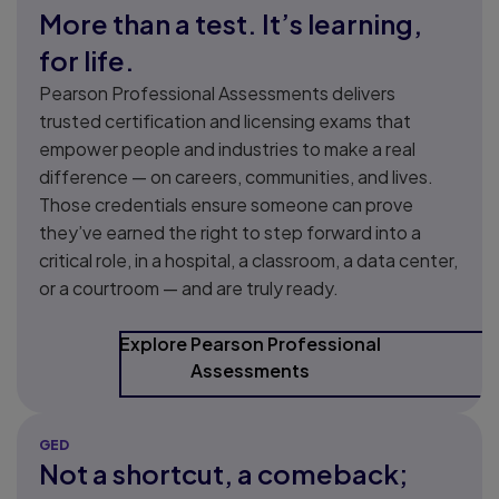
More than a test. It’s learning,
for life.
Pearson Professional Assessments delivers
trusted certification and licensing exams that
empower people and industries to make a real
difference — on careers, communities, and lives.
Those credentials ensure someone can prove
they’ve earned the right to step forward into a
critical role, in a hospital, a classroom, a data center,
or a courtroom — and are truly ready.
Explore Pearson Professional
Assessments
GED
Not a shortcut, a comeback;