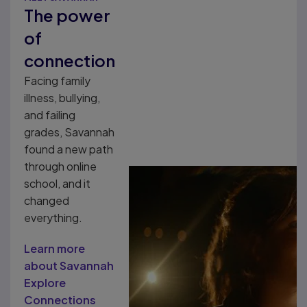
The power
of
connection
Facing family
illness, bullying,
and failing
grades, Savannah
found a new path
through online
school, and it
changed
everything.
Learn more
about Savannah
Explore
Connections