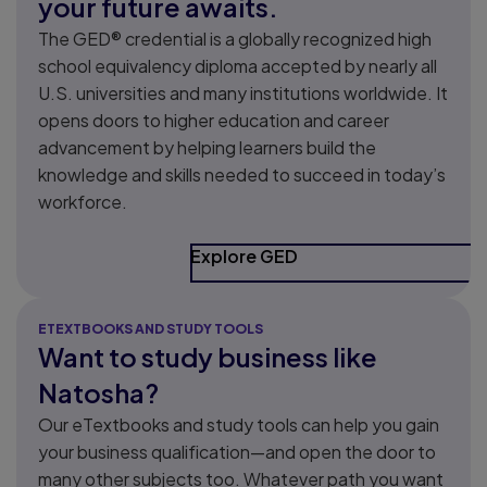
your future awaits.
The GED® credential is a globally recognized high
school equivalency diploma accepted by nearly all
U.S. universities and many institutions worldwide. It
opens doors to higher education and career
advancement by helping learners build the
knowledge and skills needed to succeed in today’s
workforce.
Explore GED
ETEXTBOOKS AND STUDY TOOLS
Want to study business like
Natosha?
Our eTextbooks and study tools can help you gain
your business qualification—and open the door to
many other subjects too. Whatever path you want