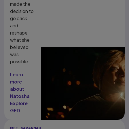
made the
decision to
go back
and
reshape
what she
believed
was
possible.
Learn
more
about
Natosha
Explore
GED
MEET SAVANNAH