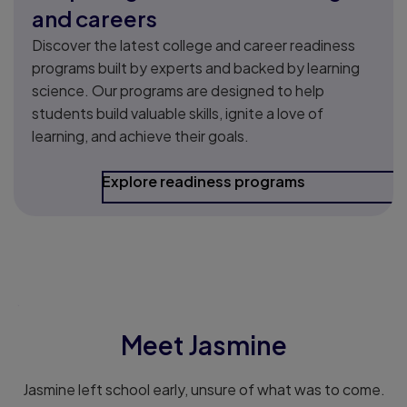
and careers
Discover the latest college and career readiness
programs built by experts and backed by learning
science. Our programs are designed to help
students build valuable skills, ignite a love of
learning, and achieve their goals.
Explore readiness programs
.
Meet Jasmine
Jasmine left school early, unsure of what was to come.