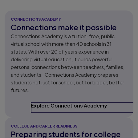
CONNECTIONS ACADEMY
Connections make it possible
Connections Academy is a tuition-free, public
virtual school with more than 40 schools in 31
states. ​With over 20 of years experience in
delivering virtual education, it builds powerful,
personal connections between teachers, families,
and students. Connections Academy prepares
students not just for school, but for bigger, better
futures.
Explore Connections Academy
COLLEGE AND CAREER READINESS
Preparing students for college