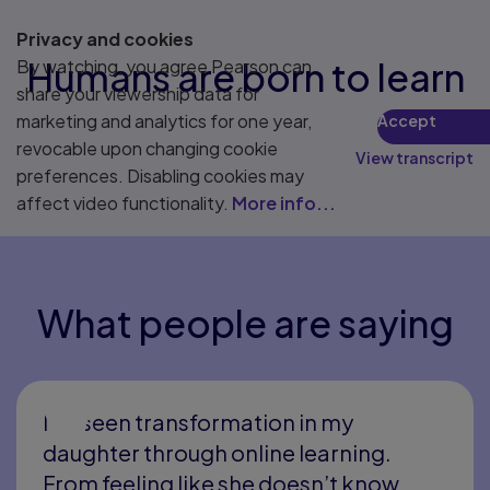
75% of workers involved in an upskilling program said
5
their career advanced in some way.
Privacy and cookies
Humans are born to learn
By watching, you agree Pearson can
share your viewership data for
marketing and analytics for one year,
Accept
revocable upon changing cookie
View transcript
preferences. Disabling cookies may
affect video functionality.
More info...
What people are saying
I’ve seen transformation in my
daughter through online learning.
From feeling like she doesn’t know