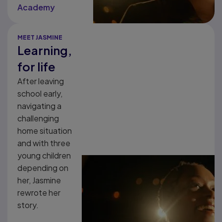
Academy
MEET JASMINE
Learning,
for life
After leaving
school early,
navigating a
challenging
home situation
and with three
young children
depending on
her, Jasmine
rewrote her
story.