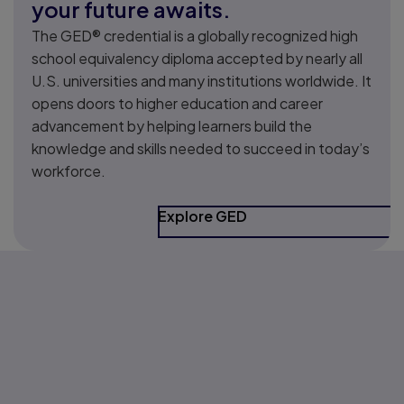
your future awaits.
The GED® credential is a globally recognized high
school equivalency diploma accepted by nearly all
U.S. universities and many institutions worldwide. It
opens doors to higher education and career
advancement by helping learners build the
knowledge and skills needed to succeed in today’s
workforce.
Explore GED