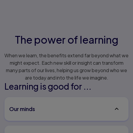
The power of learning
When we learn, the benefits extend far beyond what we
might expect. Each new skill or insight can transform
many parts of our lives, helping us grow beyond who we
are today and into the life we imagine.
Learning is good for ...
Our minds
People who complete more years of formal
education early in life tend to experience less