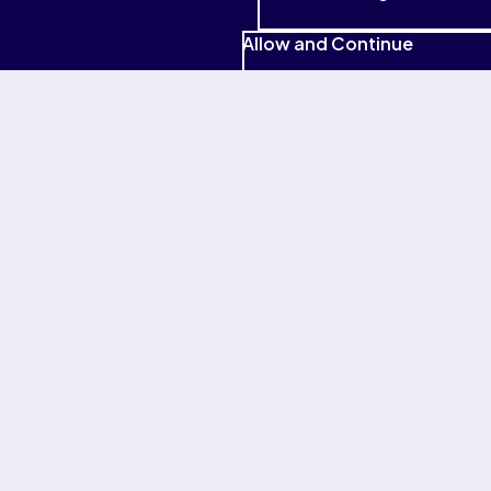
Research Center.
Read more
Gallup. (2021). The American upskilling study: Empowering
Allow and Continue
workers for the jobs of tomorrow.
Read more
(
PDF
)
All countries
Explore
Major Businesses
About Pearson