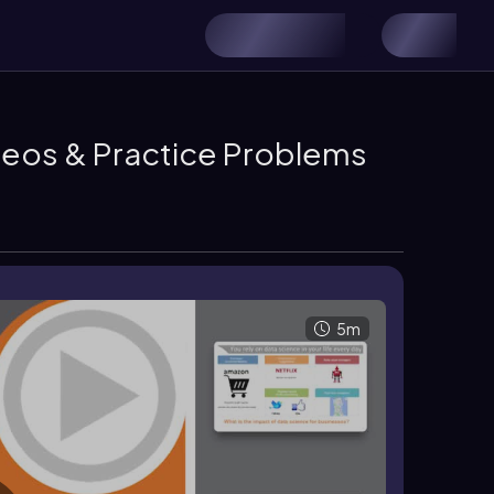
ideos & Practice Problems
5m