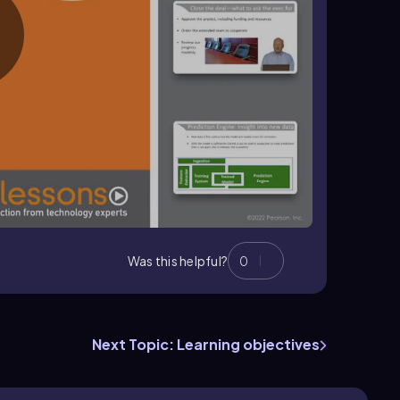
Was this helpful?
0
Next Topic: Learning objectives