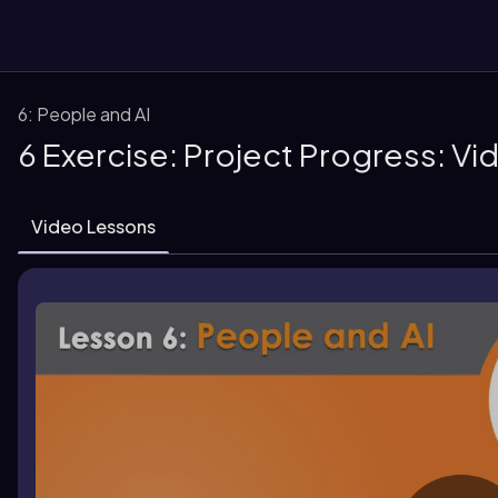
6: People and AI
6 Exercise: Project Progress: V
Video Lessons