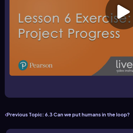
Previous Topic: 6.3 Can we put humans in the loop?