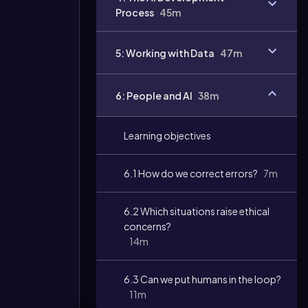
Process
45m
5: Working with Data
47m
6: People and AI
38m
Learning objectives
6.1 How do we correct errors?
7m
6.2 Which situations raise ethical
concerns?
14m
6.3 Can we put humans in the loop?
11m