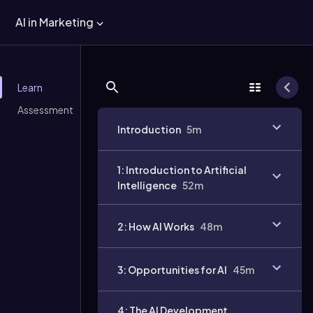
AI in Marketing
Learn
Assessment
Introduction
5m
1: Introduction to Artificial
Intelligence
52m
Video
duration:
2: How AI Works
48m
3: Opportunities for AI
45m
4: The AI Development