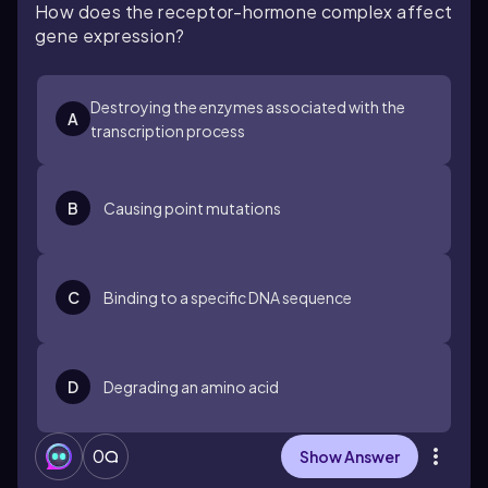
How does the receptor-hormone complex affect
gene expression?
Destroying the enzymes associated with the
A
transcription process
B
Causing point mutations
C
Binding to a specific DNA sequence
D
Degrading an amino acid
0
Show Answer