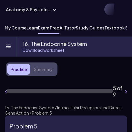
Anatomy & Physiology
My Course
Learn
Exam Prep
AI Tutor
Study Guides
Textbook Sol
16. The Endocrine System
Download worksheet
Practice
Summary
5 of
9
16. The Endocrine System / Intracellular Receptors and Direct
Gene Action / Problem 5
Problem 5