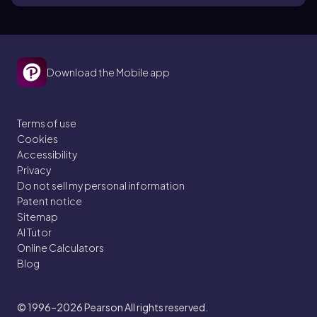
Download the Mobile app
Terms of use
Cookies
Accessibility
Privacy
Do not sell my personal information
Patent notice
Sitemap
AI Tutor
Online Calculators
Blog
© 1996–2026
Pearson All rights reserved.