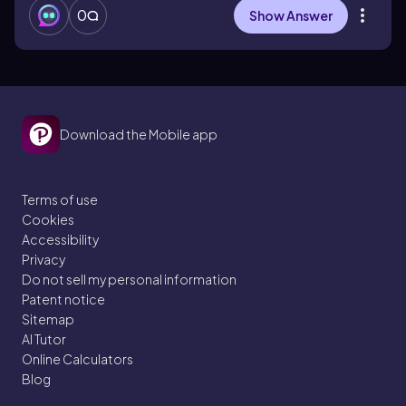
0
Show Answer
Download the Mobile app
Terms of use
Cookies
Accessibility
Privacy
Do not sell my personal information
Patent notice
Sitemap
AI Tutor
Online Calculators
Blog