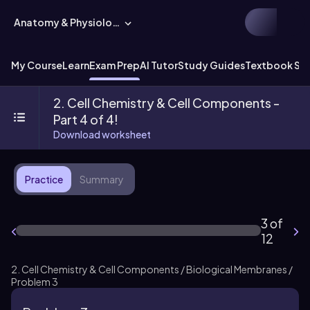
Anatomy & Physiology
My Course
Learn
Exam Prep
AI Tutor
Study Guides
Textbook Sol
2. Cell Chemistry & Cell Components -
Part 4 of 4!
Download worksheet
Practice
Summary
3 of
12
2. Cell Chemistry & Cell Components / Biological Membranes /
Problem 3