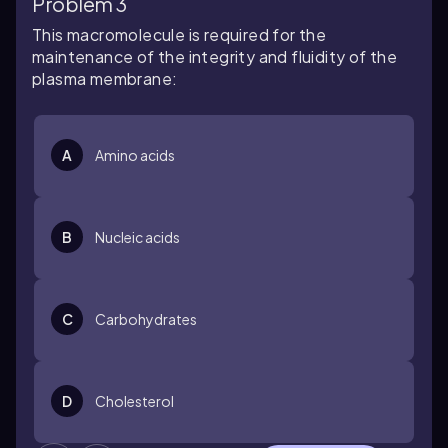
Problem 3
This macromolecule is required for the
maintenance of the integrity and fluidity of the
plasma membrane:
A
Amino acids
B
Nucleic acids
C
Carbohydrates
D
Cholesterol