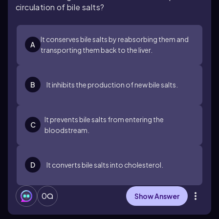
circulation of bile salts?
It conserves bile salts by reabsorbing them and
A
transporting them back to the liver.
B
It inhibits the production of new bile salts.
It prevents bile salts from entering the
C
bloodstream.
D
It converts bile salts into cholesterol.
0
Show Answer