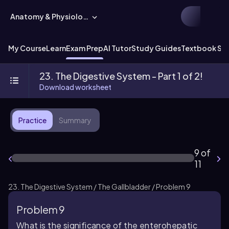
Anatomy & Physiology
My Course
Learn
Exam Prep
AI Tutor
Study Guides
Textbook Sol
23. The Digestive System - Part 1 of 2!
Download worksheet
Practice
Summary
9 of
11
23. The Digestive System / The Gallbladder / Problem 9
Problem 9
What is the significance of the enterohepatic