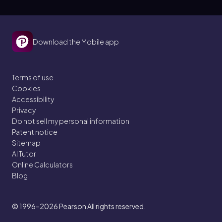
Download the Mobile app
Terms of use
Cookies
Accessibility
Privacy
Do not sell my personal information
Patent notice
Sitemap
AI Tutor
Online Calculators
Blog
© 1996–2026
Pearson All rights reserved.