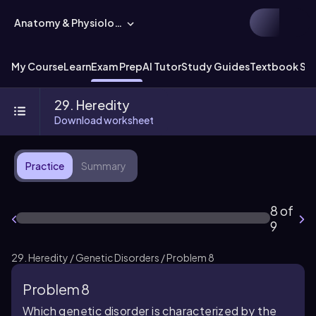
Anatomy & Physiology
My Course
Learn
Exam Prep
AI Tutor
Study Guides
Textbook Sol
29. Heredity
Download worksheet
Practice
Summary
8 of
9
29. Heredity / Genetic Disorders / Problem 8
Problem 8
Which genetic disorder is characterized by the