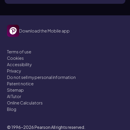
Download the Mobile app
Terms of use
Cookies
Accessibility
Privacy
Do not sell my personal information
Patent notice
Sitemap
AI Tutor
Online Calculators
Blog
© 1996–2026
Pearson All rights reserved.