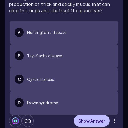
production of thick and sticky mucus that can
clog the lungs and obstruct the pancreas?
A
Huntington's disease
B
Tay-Sachs disease
C
Cystic fibrosis
D
Down syndrome
0
Show Answer