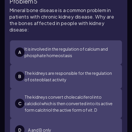
Problem 5
Mineral bone disease is a common problem in
patients with chronic kidney disease. Why are
the bones affected in people with kidney
disease:
It is involved in the regulation of calcium and
A
phosphate homeostasis
The kidneys are responsible for the regulation
B
of osteoblast activity
The kidneys convert cholecalciferol into
C
calcidiol which is then converted into its active
form calcitriol the active form of vit. D
D
A and B only