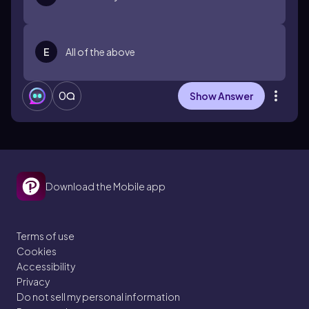
E
All of the above
0
Show Answer
Download the Mobile app
Terms of use
Cookies
Accessibility
Privacy
Do not sell my personal information