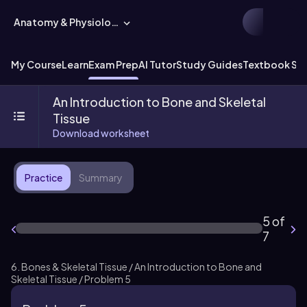
Anatomy & Physiology
My Course
Learn
Exam Prep
AI Tutor
Study Guides
Textbook Sol
An Introduction to Bone and Skeletal
Tissue
Download worksheet
Practice
Summary
5 of
7
6. Bones & Skeletal Tissue / An Introduction to Bone and
Skeletal Tissue / Problem 5