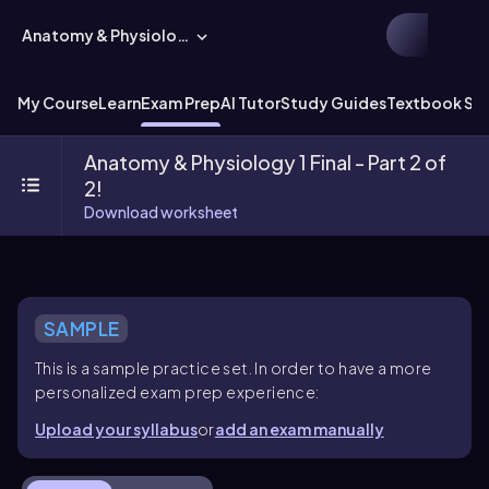
Anatomy & Physiology
My Course
Learn
Exam Prep
AI Tutor
Study Guides
Textbook Sol
Anatomy & Physiology 1 Final - Part 2 of
2!
Download worksheet
SAMPLE
This is a sample practice set. In order to have a more
personalized exam prep experience:
Upload your syllabus
or
add an exam manually