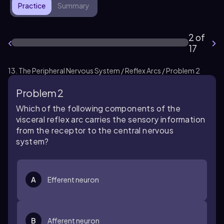
Practice
Summary
2 of
17
13. The Peripheral Nervous System / Reflex Arcs / Problem 2
Problem 2
Which of the following components of the
visceral reflex arc carries the sensory information
from the receptor to the central nervous
system?
A
Efferent neuron
B
Afferent neuron