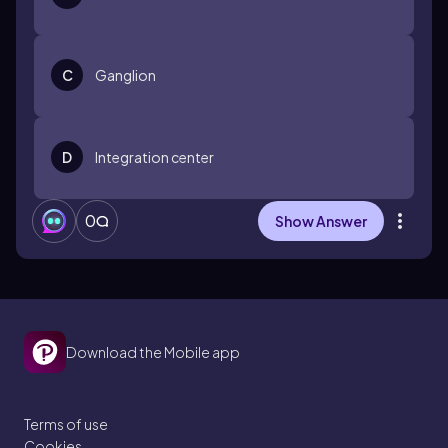
C
Ganglion
D
Integration center
0
Show Answer
Download the Mobile app
Terms of use
Cookies