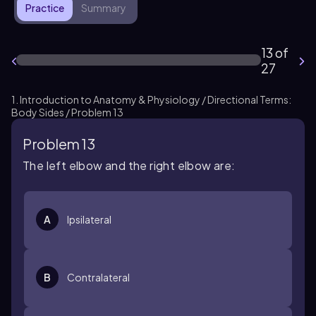
Practice
Summary
13 of
27
1. Introduction to Anatomy & Physiology / Directional Terms:
Body Sides / Problem 13
Problem 13
The left elbow and the right elbow are:
A
Ipsilateral
B
Contralateral