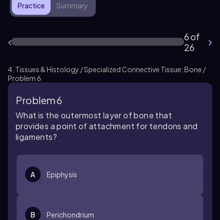
Practice
Summary
6 of
26
4. Tissues & Histology / Specialized Connective Tissue: Bone /
Problem 6
Problem 6
What is the outermost layer of bone that
provides a point of attachment for tendons and
ligaments?
A
Epiphysis
B
Perichondrium