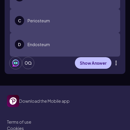
C
Periosteum
D
Endosteum
0
Show Answer
Download the Mobile app
Terms of use
Cookies