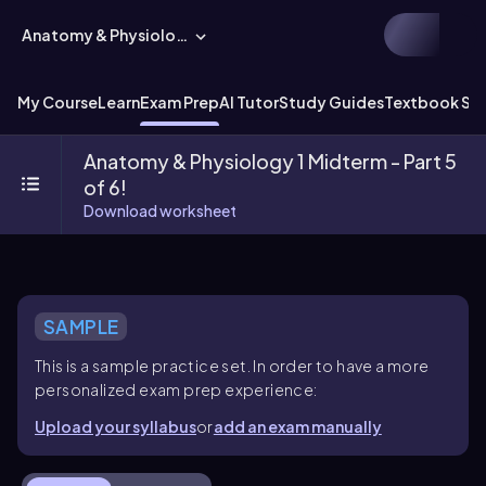
Anatomy & Physiology
My Course
Learn
Exam Prep
AI Tutor
Study Guides
Textbook Sol
Anatomy & Physiology 1 Midterm - Part 5
of 6!
Download worksheet
SAMPLE
This is a sample practice set. In order to have a more
personalized exam prep experience:
Upload your syllabus
or
add an exam manually