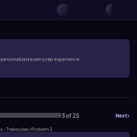
ore personalized exam prep experience:
3 of 25
Next
s - Trabeculae / Problem 3