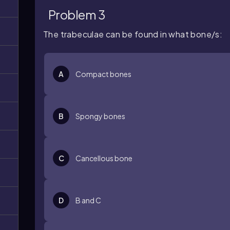
Problem 3
The trabeculae can be found in what bone/s:
A
Compact bones
B
Spongy bones
C
Cancellous bone
D
B and C