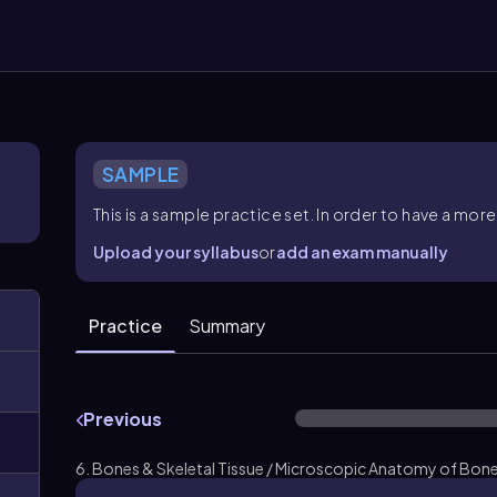
SAMPLE
This is a sample practice set. In order to have a m
Upload your syllabus
or
add an exam manually
Practice
Summary
Previous
6. Bones & Skeletal Tissue / Microscopic Anatomy of Bone