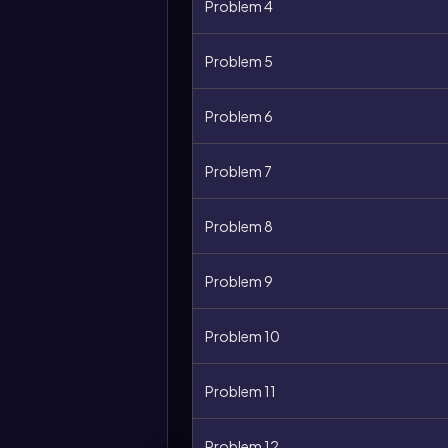
Problem 4
Problem 5
Problem 6
Problem 7
Problem 8
Problem 9
Problem 10
Problem 11
Problem 12