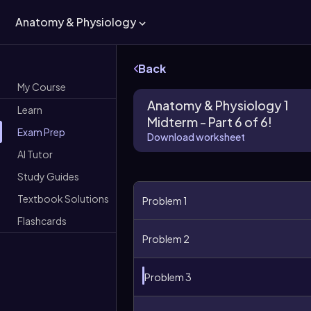
Anatomy & Physiology
Back
My Course
Anatomy & Physiology 1
Learn
Midterm - Part 6 of 6!
Exam Prep
Download worksheet
AI Tutor
Study Guides
Textbook Solutions
Problem 1
Flashcards
Problem 2
Problem 3