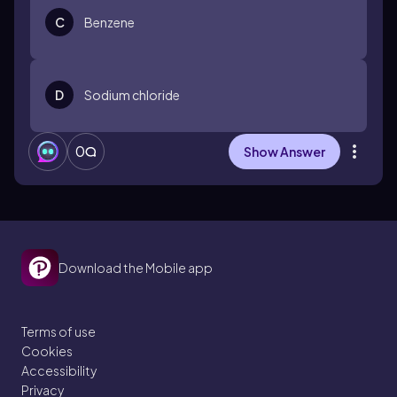
C
Benzene
D
Sodium chloride
0
Show Answer
Download the Mobile app
Terms of use
Cookies
Accessibility
Privacy