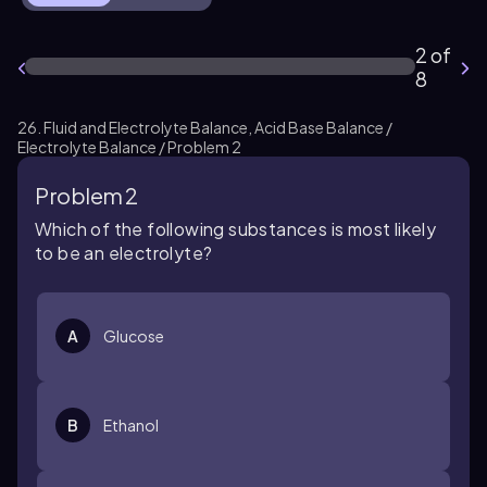
2 of
8
26. Fluid and Electrolyte Balance, Acid Base Balance /
Electrolyte Balance / Problem 2
Problem 2
Which of the following substances is most likely
to be an electrolyte?
A
Glucose
B
Ethanol