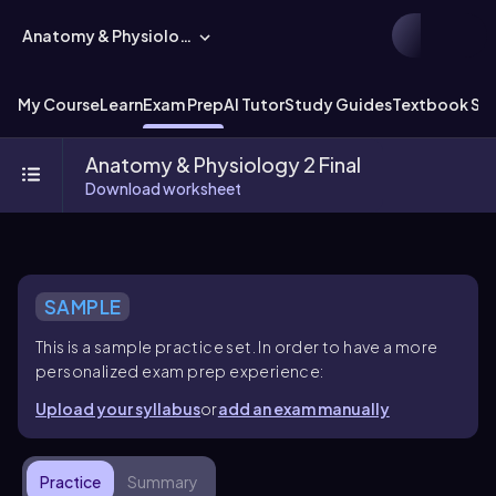
Anatomy & Physiology
My Course
Learn
Exam Prep
AI Tutor
Study Guides
Textbook Sol
Anatomy & Physiology 2 Final
Download worksheet
SAMPLE
This is a sample practice set. In order to have a more
personalized exam prep experience:
Upload your syllabus
or
add an exam manually
Practice
Summary