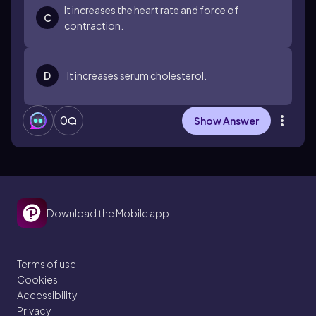
It increases the heart rate and force of
C
contraction.
D
It increases serum cholesterol.
0
Show Answer
Download the Mobile app
Terms of use
Cookies
Accessibility
Privacy