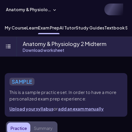
Anatomy & Physiology
My Course
Learn
Exam Prep
AI Tutor
Study Guides
Textbook Sol
Anatomy & Physiology 2 Midterm
Download worksheet
SAMPLE
This is a sample practice set. In order to have a more
personalized exam prep experience:
Upload your syllabus
or
add an exam manually
Practice
Summary