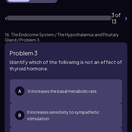
3 of
13
16. The Endocrine System / The Hypothalamus and Pituitary
Gland / Problem 3
Problem 3
Identify which of the following is not an effect of
thyroid hormone.
A
It increases the basal metabolic rate.
It increases sensitivity to sympathetic
B
stimulation.