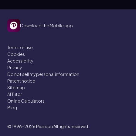
Download the Mobile app
Terms of use
Cookies
Accessibility
Privacy
Do not sell my personal information
Patent notice
Sitemap
AI Tutor
Online Calculators
Blog
© 1996–2026
Pearson All rights reserved.