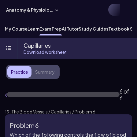
Anatomy & Physiology
My Course
Learn
Exam Prep
AI Tutor
Study Guides
Textbook Sol
Capillaries
Download worksheet
Practice
Summary
6 of
6
19. The Blood Vessels / Capillaries / Problem 6
Problem 6
Which of the following controls the flow of blood