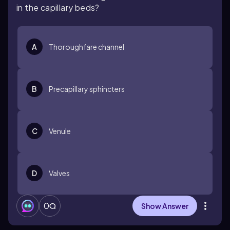
in the capillary beds?
A
Thoroughfare channel
B
Precapillary sphincters
C
Venule
D
Valves
0
Show Answer