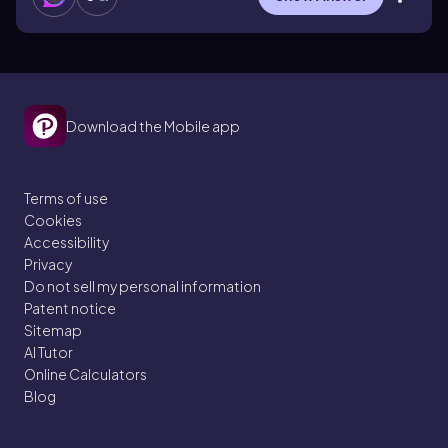
Download the Mobile app
Terms of use
Cookies
Accessibility
Privacy
Do not sell my personal information
Patent notice
Sitemap
AI Tutor
Online Calculators
Blog