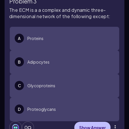
Problem 3
The ECM is a a complex and dynamic three-
dimensional network of the following except:
A
Proteins
B
Adipocytes
C
Glycoproteins
D
Proteoglycans
0
Show Answer