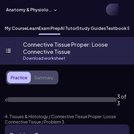
Anatomy & Physiology
My Course
Learn
Exam Prep
AI Tutor
Study Guides
Textbook Sol
Connective Tissue Proper: Loose
Connective Tissue
Download worksheet
Practice
Summary
3 of
3
4. Tissues & Histology / Connective Tissue Proper: Loose
Connective Tissue / Problem 3