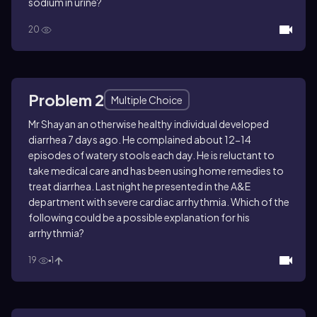
sodium in urine?
20
Problem 2
Multiple Choice
Mr Shayan an otherwise healthy individual developed
diarrhea 7 days ago. He complained about 12-14
episodes of watery stools each day. He is reluctant to
take medical care and has been using home remedies to
treat diarrhea. Last night he presented in the A&E
department with severe cardiac arrhythmia. Which of the
following could be a possible explanation for his
arrhythmia?
19
1