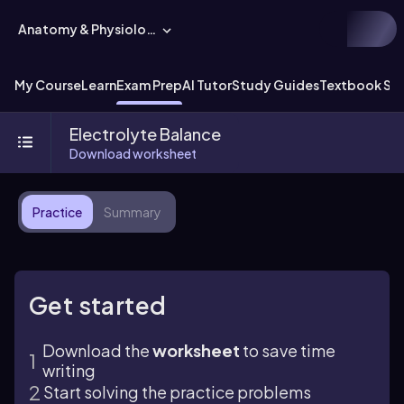
Anatomy & Physiology
My Course
Learn
Exam Prep
AI Tutor
Study Guides
Textbook Sol
Electrolyte Balance
Download worksheet
Practice
Summary
Get started
Download the
worksheet
to save time
writing
Start solving the practice problems