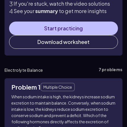
If you're stuck, watch the video solutions
See your
summary
to get more insights
Start practicing
Download worksheet
7
problems
Electrolyte Balance
Problem 1
Multiple Choice
When sodium intake is high, the kidneys increase sodium
excretion to maintain balance. Conversely, when sodium
intake is low, the kidneys reduce sodium excretion to
conserve sodium and prevent a deficit. Which of the
following hormones directly affects the excretion of