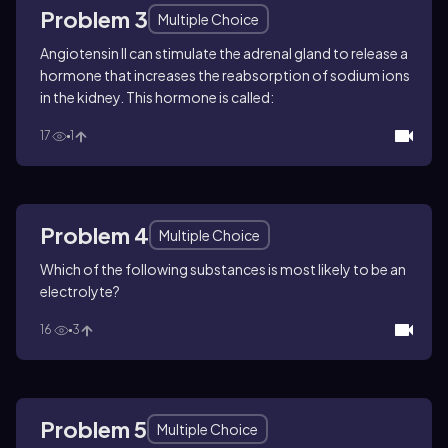
Problem 3
Multiple Choice
Angiotensin II can stimulate the adrenal gland to release a
hormone that increases the reabsorption of sodium ions
in the kidney. This hormone is called:
17
1
Problem 4
Multiple Choice
Which of the following substances is most likely to be an
electrolyte?
16
3
Problem 5
Multiple Choice