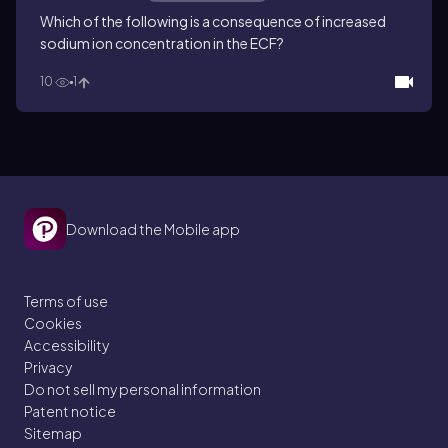
Which of the following is a consequence of increased
sodium ion concentration in the ECF?
10
1
Download the Mobile app
Terms of use
Cookies
Accessibility
Privacy
Do not sell my personal information
Patent notice
Sitemap