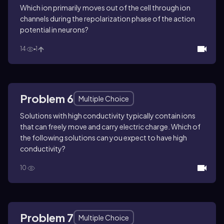
Which ion primarily moves out of the cell through ion
channels during the repolarization phase of the action
potential in neurons?
14
1
Problem 6
Multiple Choice
Solutions with high conductivity typically contain ions
that can freely move and carry electric charge. Which of
the following solutions can you expect to have high
conductivity?
10
Problem 7
Multiple Choice