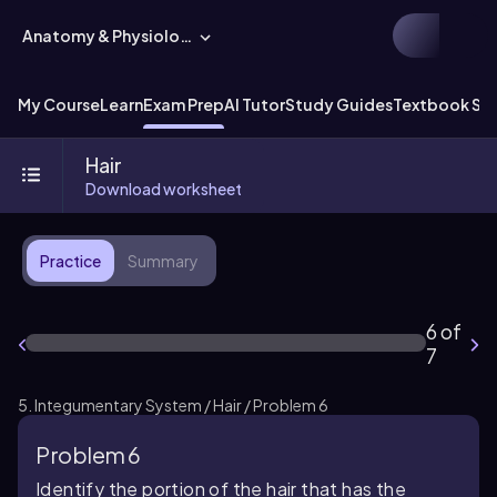
Anatomy & Physiology
My Course
Learn
Exam Prep
AI Tutor
Study Guides
Textbook Sol
Hair
Download worksheet
Practice
Summary
6 of
7
5. Integumentary System / Hair / Problem 6
Problem 6
Identify the portion of the hair that has the