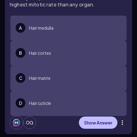
highest mitotic rate than any organ.
A
Hair medulla
B
Hair cortex
C
Hair matrix
D
Hair cuticle
0
Show Answer