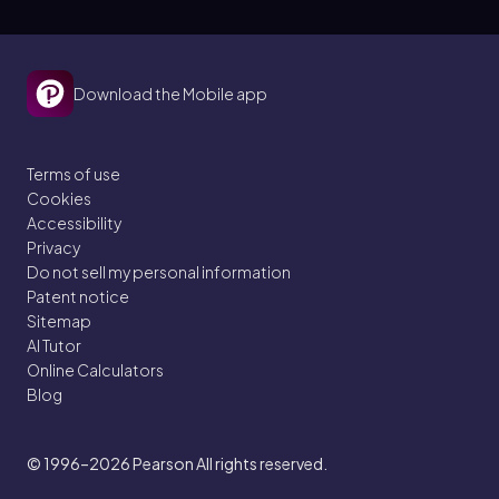
Download the Mobile app
Terms of use
Cookies
Accessibility
Privacy
Do not sell my personal information
Patent notice
Sitemap
AI Tutor
Online Calculators
Blog
© 1996–2026
Pearson All rights reserved.