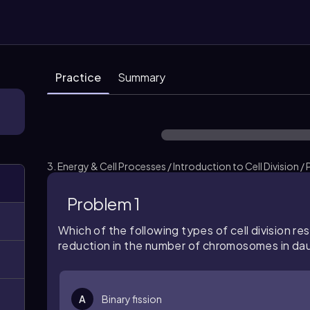
Practice
Summary
3. Energy & Cell Processes / Introduction to Cell Division /
Problem 1
Which of the following types of cell division resu
reduction in the number of chromosomes in dau
A
Binary fission