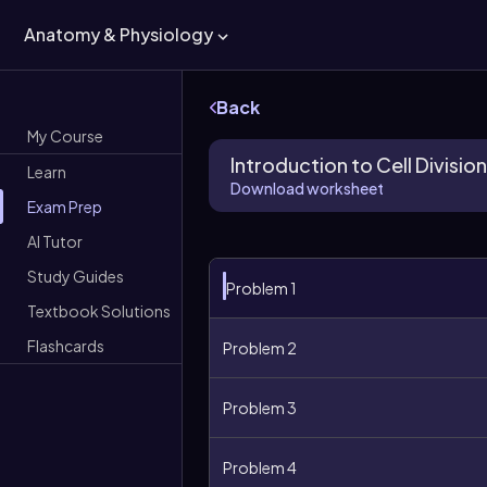
Anatomy & Physiology
Back
My Course
Introduction to Cell Division
Learn
Download worksheet
Exam Prep
AI Tutor
Study Guides
Problem 1
Textbook Solutions
Flashcards
Problem 2
Problem 3
Problem 4