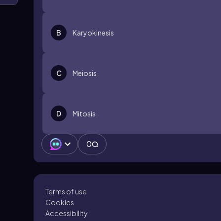
B
Karyokinesis
C
Meiosis
D
Mitosis
0
Terms of use
Cookies
Accessibility