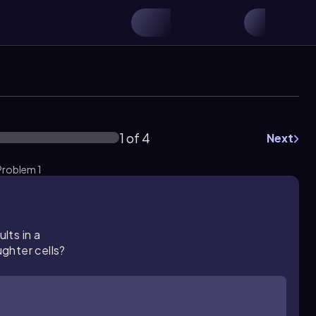
1 of 4
Next
 Problem 1
lts in a
ghter cells?