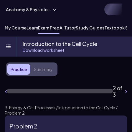
Anatomy & Physiology
My Course
Learn
Exam Prep
AI Tutor
Study Guides
Textbook Sol
Introduction to the Cell Cycle
Download worksheet
Practice
Summary
2 of
3
3. Energy & Cell Processes / Introduction to the Cell Cycle /
Problem 2
Problem 2