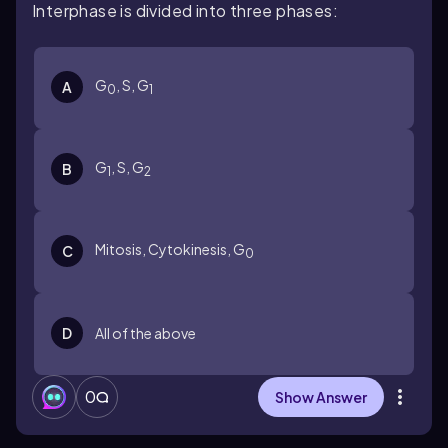
Interphase is divided into three phases:
G
, S, G
A
0
1
G
, S, G
B
1
2
Mitosis, Cytokinesis, G
C
0
D
All of the above
0
Show Answer