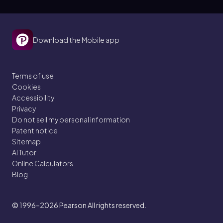
Download the Mobile app
Terms of use
Cookies
Accessibility
Privacy
Do not sell my personal information
Patent notice
Sitemap
AI Tutor
Online Calculators
Blog
© 1996–2026
Pearson All rights reserved.