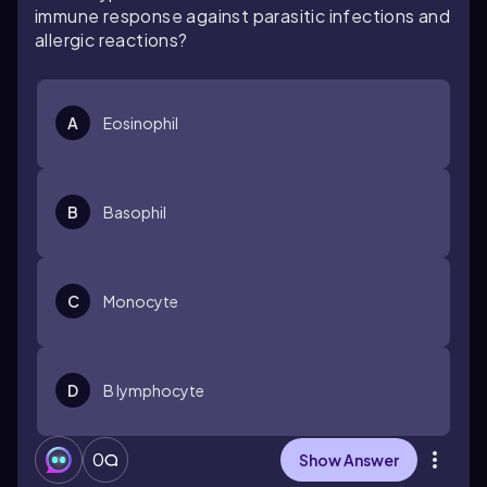
immune response against parasitic infections and
allergic reactions?
A
Eosinophil
B
Basophil
C
Monocyte
D
B lymphocyte
0
Show Answer