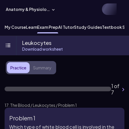
Anatomy & Physiology
My Course
Learn
Exam Prep
AI Tutor
Study Guides
Textbook Sol
Leukocytes
Download worksheet
Practice
Summary
1 of
7
17. The Blood / Leukocytes / Problem 1
Problem 1
Which type of white blood cell is involved in the