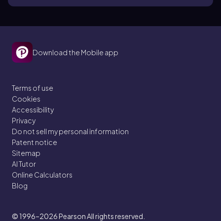
Download the Mobile app
Terms of use
Cookies
Accessibility
Privacy
Do not sell my personal information
Patent notice
Sitemap
AI Tutor
Online Calculators
Blog
© 1996–2026
Pearson All rights reserved.