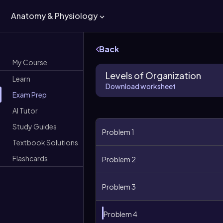
Anatomy & Physiology
Back
My Course
Levels of Organization
Learn
Download worksheet
Exam Prep
AI Tutor
Study Guides
Problem 1
Textbook Solutions
Flashcards
Problem 2
Problem 3
Problem 4