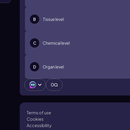
B
Tissue level
C
Chemical level
D
Organ level
0
Terms of use
Cookies
Accessibility