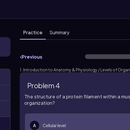
Practice
Summary
Previous
1. Introduction to Anatomy & Physiology / Levels of Organ
Problem 4
The structure of a protein filament within a musc
organization?
A
Cellular level