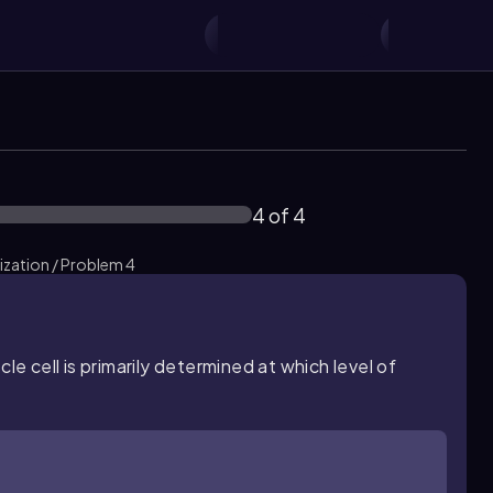
4 of 4
ization / Problem 4
le cell is primarily determined at which level of