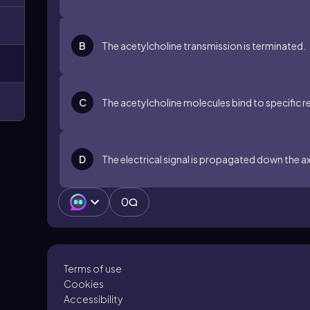
B
The acetylcholine transmission is terminated.
C
The acetylcholine molecules bind to specific
D
The electrical signal is propagated down the a
0
Terms of use
Cookies
Accessibility