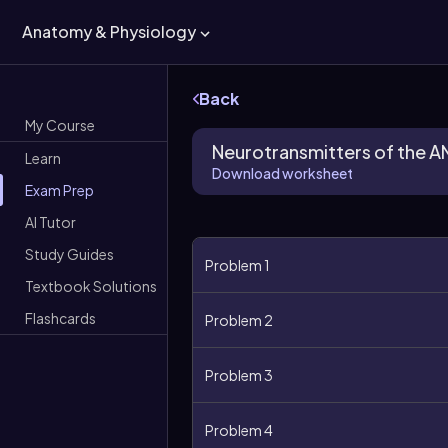
Anatomy & Physiology
Back
My Course
Neurotransmitters of the A
Learn
Download worksheet
Exam Prep
AI Tutor
Study Guides
Problem 1
Textbook Solutions
Flashcards
Problem 2
Problem 3
Problem 4