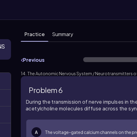
Practice
Summary
NS
Previous
14. The Autonomic Nervous System / Neurotransmitters of
Problem 6
During the transmission of nerve impulses in t
acetylcholine molecules diffuse across the syn
A
The voltage-gated calcium channels on the 