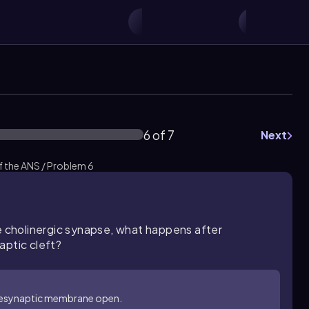
6 of 7
Next
 the ANS / Problem 6
he cholinergic synapse, what happens after
aptic cleft?
presynaptic membrane open.