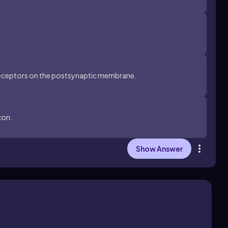
 receptors on the postsynaptic membrane.
xon.
Show Answer