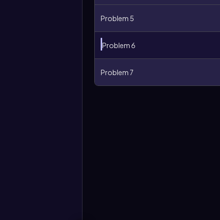
Problem 5
Problem 6
Problem 7
More
options