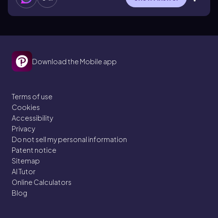
Download the Mobile app
Terms of use
Cookies
Accessibility
Privacy
Do not sell my personal information
Patent notice
Sitemap
AI Tutor
Online Calculators
Blog