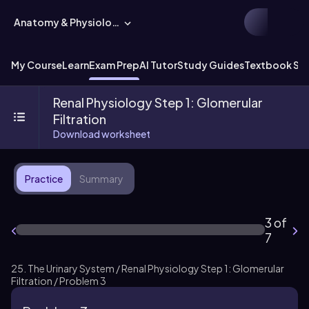
Anatomy & Physiology
My Course
Learn
Exam Prep
AI Tutor
Study Guides
Textbook Sol
Renal Physiology Step 1: Glomerular
Filtration
Download worksheet
Practice
Summary
3 of
7
25. The Urinary System / Renal Physiology Step 1: Glomerular
Filtration / Problem 3