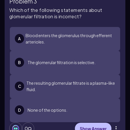
Problem 3
Which of the following statements about
glomerular filtration is incorrect?
Blood enters the glomerulus through efferent
A
arterioles.
B
The glomerular filtration is selective.
The resulting glomerular filtrate is a plasma-like
C
fluid.
D
None of the options.
0
Show Answer